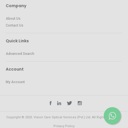
Company
About Us
Contact Us
Quick Links
Advanced Search
Account
My Account
Copyright © 2025. Vision Care Optical Services (Pvt.) Ltd. All Rights Reserved.
Privacy Policy