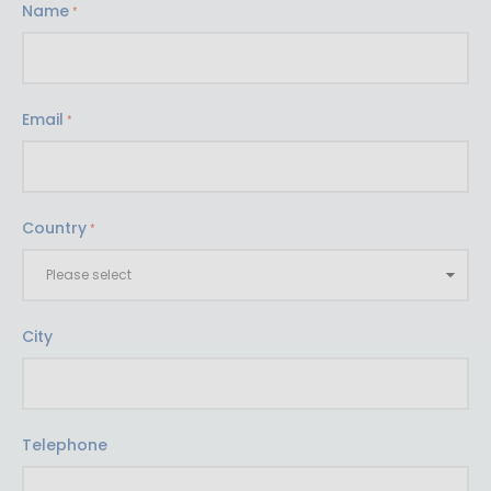
Name
Email
Country
City
Telephone