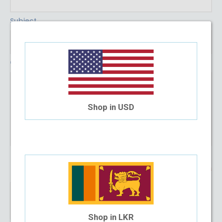
Subject
Comment
Shop in USD
* Required Fields
Shop in LKR