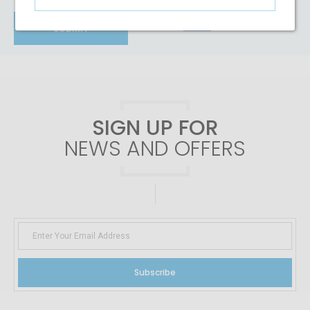
RESET
SUBMIT
SIGN UP FOR
NEWS AND OFFERS
Subscribe