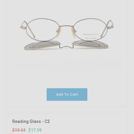
Add To Cart
10%
OFF
Reading Glass - C2
$19.54
$17.59