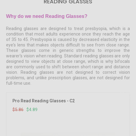
READING GLASSES
Why do we need Reading Glasses?
Reading glasses are designed to treat presbyopia, which is a
condition that most adults experience once they reach the age
of 35 to 45. Presbyopia is caused by decreased elasticity in the
eye's lens that makes objects difficult to see from close range.
These glasses come in generic strengths to improve the
wearer's vision when reading. Standard reading glasses are only
designed to view objects at close range, which is why bifocals
are commonly used to shift between short range and distance
vision. Reading glasses are not designed to correct vision
problems, and unlike prescription glasses, are not designed for
full-time use.
16.67%
OFF
Pro Read Reading Glasses - C2
$5.86
$4.89