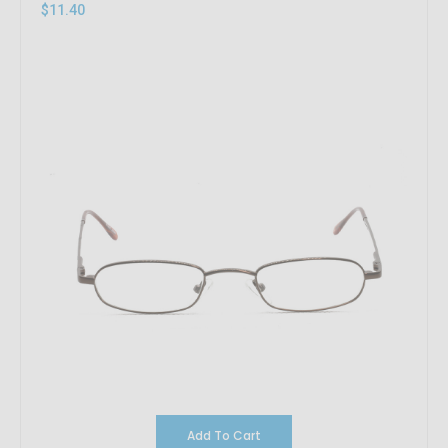
$11.40
Add To Cart