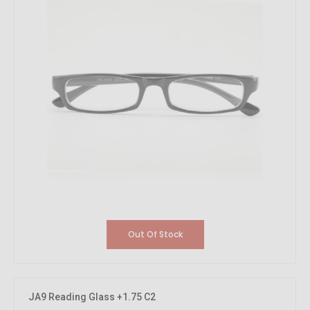
Out Of Stock
JA9 Reading Glass +1.75 C2