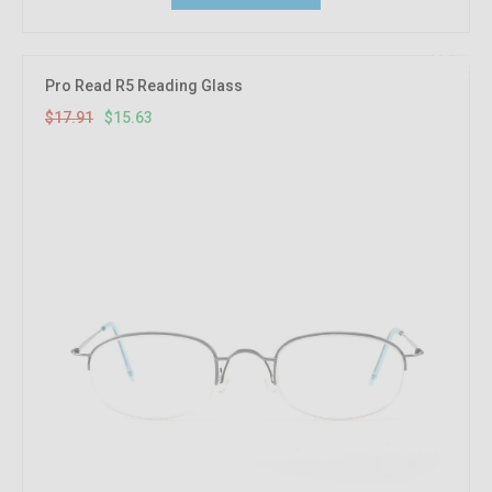
12.73%
OFF
Pro Read R5 Reading Glass
$17.91
$15.63