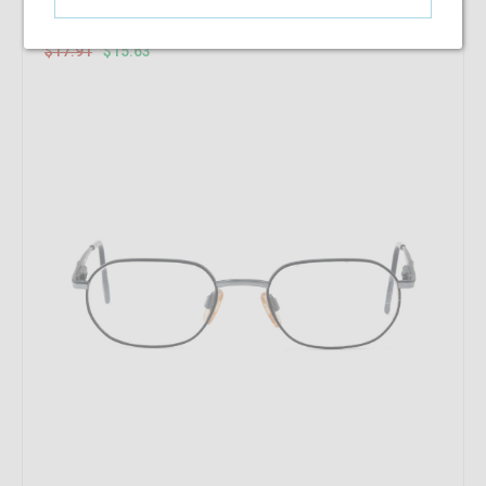
OFF
Pro Read R4 Reading Glass
$17.91
$15.63