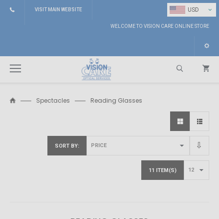
⌄
USD
VISIT MAIN WEBSITE
WELCOME TO VISION CARE ONLINE STORE
Spectacles
Reading Glasses
Search
SORT BY
11 ITEM(S)