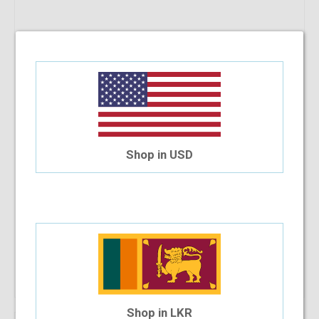
Shop in USD
Add To Cart
Shop in LKR
12.73%