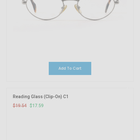
Add To Cart
10%
OFF
Reading Glass (Clip-On) C1
$19.54
$17.59