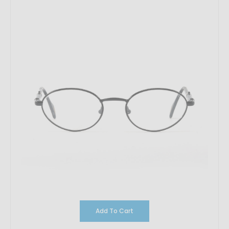
Add To Cart