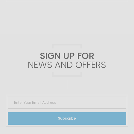
SIGN UP FOR
NEWS AND OFFERS
Subscribe