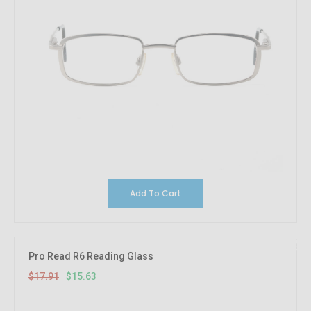
Add To Cart
12.73%
OFF
Pro Read R6 Reading Glass
$17.91
$15.63