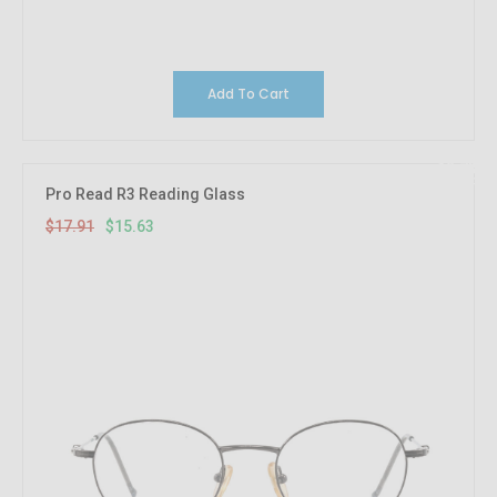
Add To Cart
12.73%
OFF
Pro Read R3 Reading Glass
$17.91
$15.63