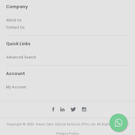
Company
About Us
Contact Us
Quick Links
Advanced Search
Account
My Account
Copyright © 2025. Vision Care Optical Services (Pvt.) Ltd. All Rights Reserved.
Privacy Policy