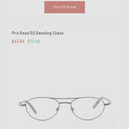
Out Of Stock
12.73%
OFF
Pro Read R2 Reading Glass
$17.91
$15.63