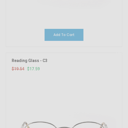
Add To Cart
10%
OFF
Reading Glass - C3
$19.54
$17.59