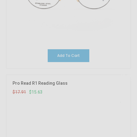
Add To Cart
12.73%
OFF
Pro Read R1 Reading Glass
$17.91
$15.63