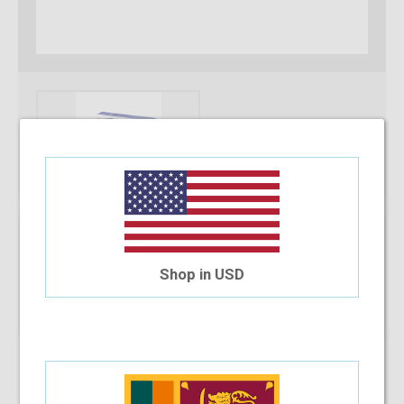
* Required Fields
Power Type
Shop in USD
Qty:
Add To Cart