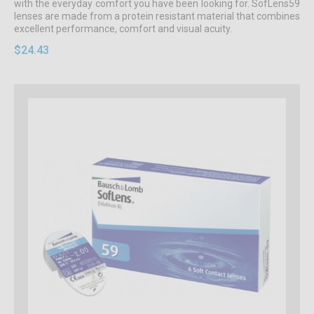
with the everyday comfort you have been looking for. SofLens59
lenses are made from a protein resistant material that combines
excellent performance, comfort and visual acuity.
$24.43