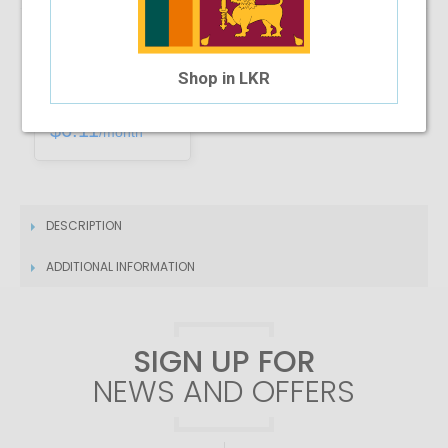
Installment Options Available
Shop in LKR
4 Month Installment
$6.11
/month
DESCRIPTION
ADDITIONAL INFORMATION
SIGN UP FOR
NEWS AND OFFERS