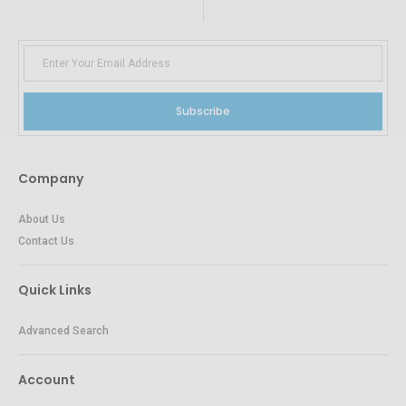
Subscribe
Company
About Us
Contact Us
Quick Links
Advanced Search
Account