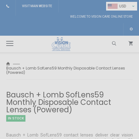
⌄
USD
VISIT MAIN WEBSITE
WELCOME TO VISION CARE ONLINE STORE
Bausch + Lomb SofLens59 Monthly Disposable Contact Lenses
(Powered)
Search
Bausch + Lomb SofLens59
Monthly Disposable Contact
Lenses (Powered)
IN STOCK
Bausch + Lomb SofLens59 contact lenses deliver clear vision