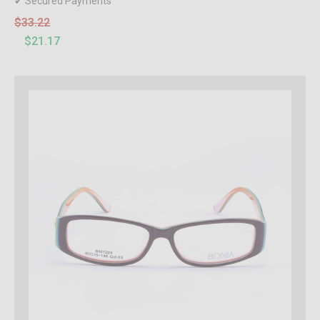
✔ Secured Payments
$33.22
$21.17