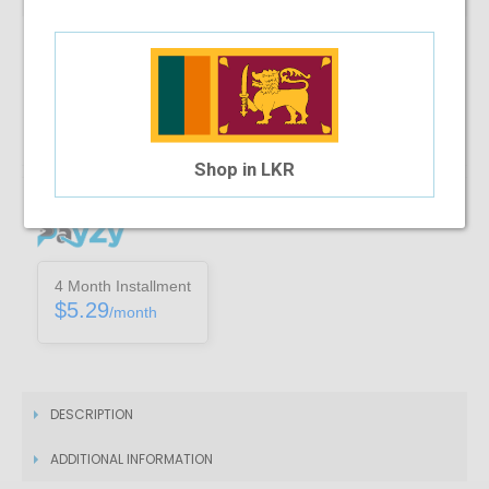
Note :
You can only purchase one no’s of a specific product in a
transaction
Add To Cart
Shop in LKR
Installment Options Available
4 Month Installment
$5.29
/month
DESCRIPTION
ADDITIONAL INFORMATION