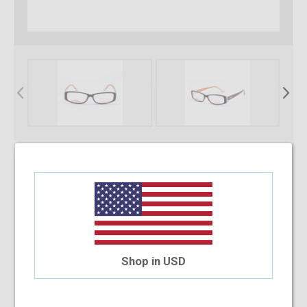
* Required Fields
Select Your Lens Type
Upload Your Prescription
Shop in USD
Allowed file extensions to upload:
PNG, PDF, JPEG