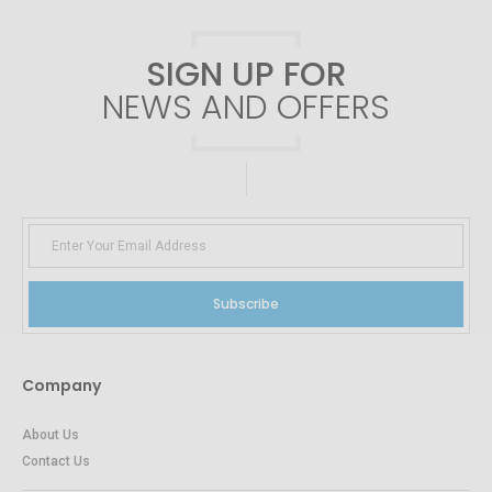
SIGN UP FOR
NEWS AND OFFERS
Subscribe
Company
About Us
Contact Us