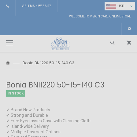
⌄
USD
VISIT MAIN WEBSITE
WELCOME TO VISION CARE ONLINE STORE
Bonia BNI1220 50-15-140 C3
Search
Bonia BNI1220 50-15-140 C3
IN STOCK
✔ Brand New Products
✔ Strong and Durable
✔ Free Eyeglasses Case with Cleaning Cloth
✔ Island-wide Delivery
✔ Multiple Payment Options