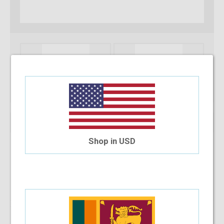
Shop in USD
Note :
You can only purchase one no’s of a specific product in a
transaction
Add To Cart
Installment Options Available