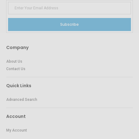
Subscribe
Company
About Us
Contact Us
Quick Links
Advanced Search
Account
My Account