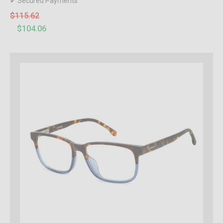
✔ Secured Payments
$115.62
$104.06