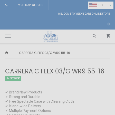
⌄
USD
VISIT MAIN WEBSITE
WELCOME TO VISION CARE ONLINE STORE
CARRERA C FLEX 03/G WR9 55-16
Search
CARRERA C FLEX 03/G WR9 55-16
IN STOCK
✔ Brand New Products
✔ Strong and Durable
✔ Free Spectacle Case with Cleaning Cloth
✔ Island-wide Delivery
✔ Multiple Payment Options