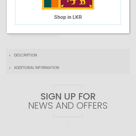
Shop in LKR
4 Month Installment
$26.02
/month
DESCRIPTION
ADDITIONAL INFORMATION
SIGN UP FOR
NEWS AND OFFERS