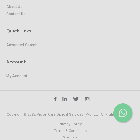
About Us
Contact Us
Quick Links
Advanced Search
Account
My Account
Copyright © 2025. Vision Care Optical Services (Pvt.) Ltd. All Rights Reserved.
Privacy Policy
Terms & Conditions
Sitemap