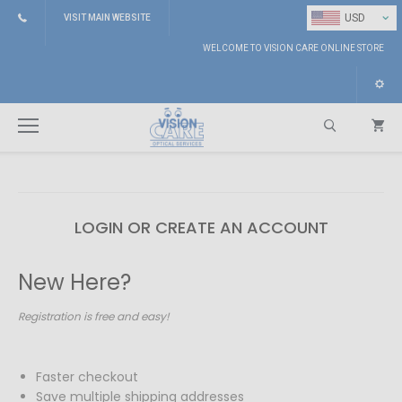
⌄
USD
VISIT MAIN WEBSITE
WELCOME TO VISION CARE ONLINE STORE
LOGIN OR CREATE AN ACCOUNT
Search
New Here?
Registration is free and easy!
Faster checkout
Save multiple shipping addresses