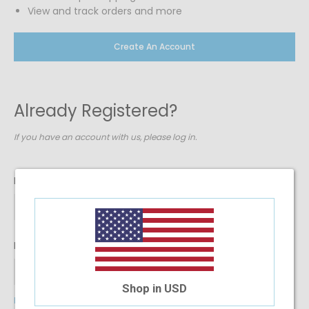
View and track orders and more
Create An Account
Already Registered?
If you have an account with us, please log in.
Email Address
Password
Shop in USD
Forgot Your Password?