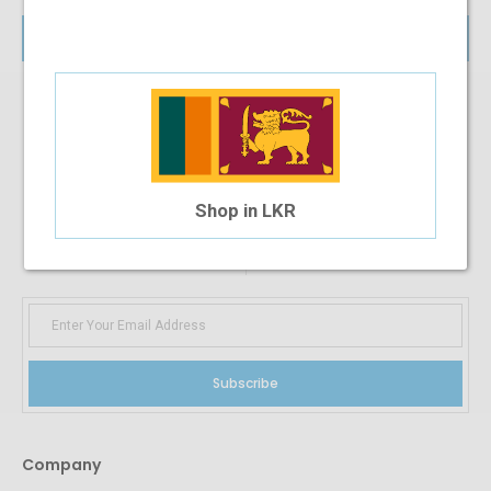
Login
SIGN UP FOR
NEWS AND OFFERS
Shop in LKR
Subscribe
Company