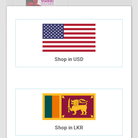
Qty:
Add To Cart
Shop in USD
Installment Options Available
4 Month Installment
$12.21
/month
Shop in LKR