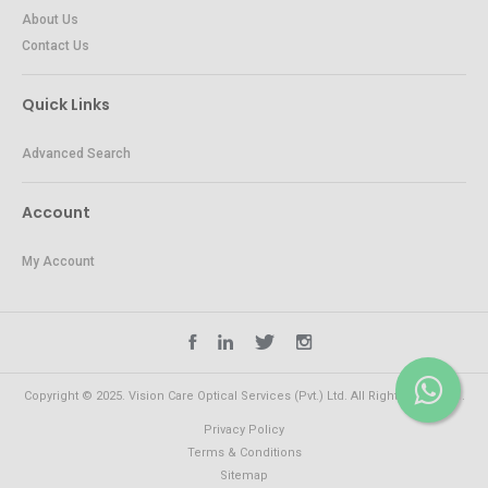
About Us
Contact Us
Quick Links
Advanced Search
Account
My Account
Copyright © 2025. Vision Care Optical Services (Pvt.) Ltd. All Rights Reserved.
Privacy Policy
Terms & Conditions
Sitemap