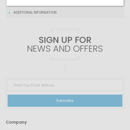
DESCRIPTION
ADDITIONAL INFORMATION
SIGN UP FOR
NEWS AND OFFERS
Subscribe
Company