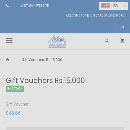
⌄
USD
VISIT MAIN WEBSITE
WELCOME TO VISION CARE ONLINE STORE
Gift Vouchers Rs.15,000
Search
Gift Vouchers Rs.15,000
IN STOCK
Gift Voucher
$48.86