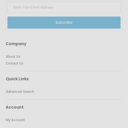
Subscribe
Company
About Us
Contact Us
Quick Links
Advanced Search
Account
My Account