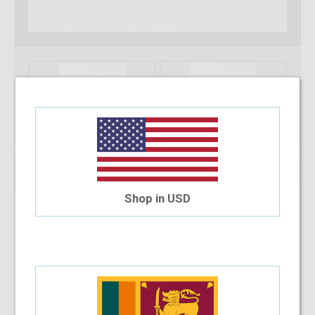
Shop in USD
Note :
You can only purchase one no’s of a specific product in a
transaction
Add To Cart
Installment Options Available