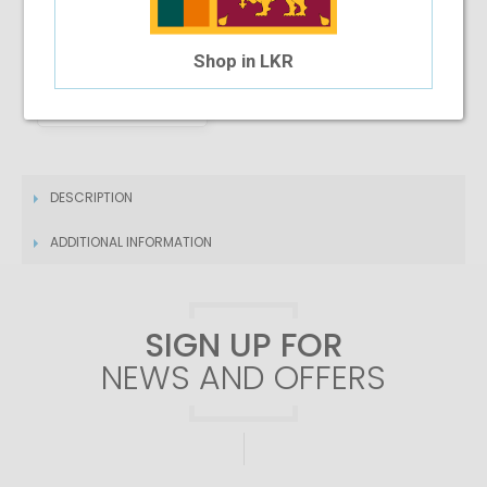
Shop in LKR
4 Month Installment
$30.78
/month
DESCRIPTION
ADDITIONAL INFORMATION
SIGN UP FOR
NEWS AND OFFERS