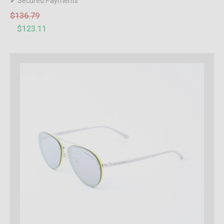
✔ Secured Payments
$136.79
$123.11