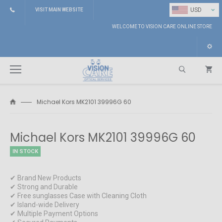
⌄
USD
VISIT MAIN WEBSITE
WELCOME TO VISION CARE ONLINE STORE
Michael Kors MK2101 39996G 60
Search
Michael Kors MK2101 39996G 60
IN STOCK
✔ Brand New Products
✔ Strong and Durable
✔ Free sunglasses Case with Cleaning Cloth
✔ Island-wide Delivery
✔ Multiple Payment Options