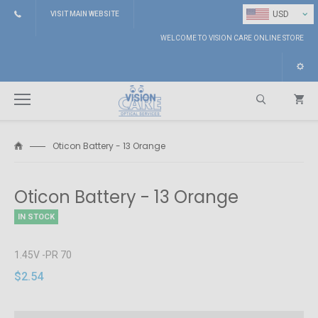
⌄
USD
VISIT MAIN WEBSITE
WELCOME TO VISION CARE ONLINE STORE
Oticon Battery - 13 Orange
Search
Oticon Battery - 13 Orange
IN STOCK
1.45V -PR 70
$2.54