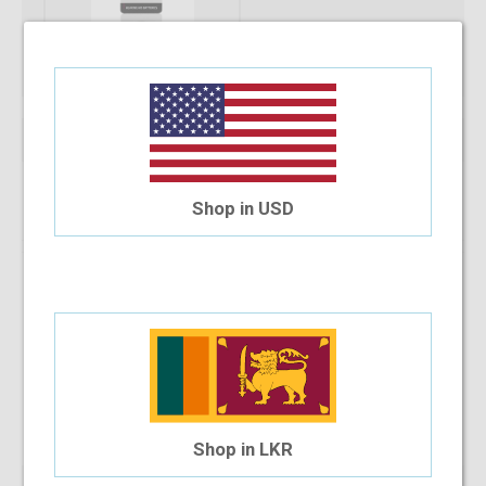
Qty:
Add To Cart
Shop in USD
Installment Options Available
4 Month Installment
$0.64
/month
Shop in LKR