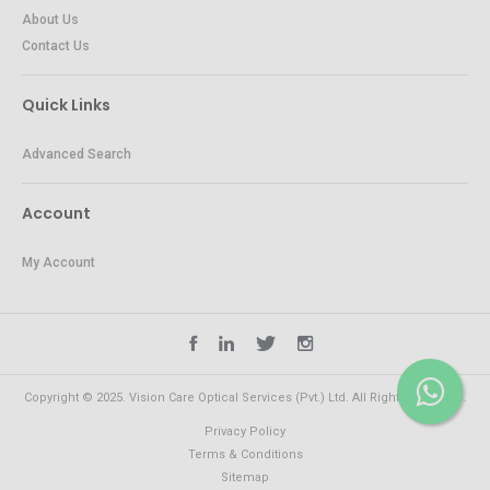
About Us
Contact Us
Quick Links
Advanced Search
Account
My Account
Copyright © 2025. Vision Care Optical Services (Pvt.) Ltd. All Rights Reserved.
Privacy Policy
Terms & Conditions
Sitemap