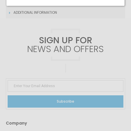
DESCRIPTION
ADDITIONAL INFORMATION
SIGN UP FOR
NEWS AND OFFERS
Subscribe
Company