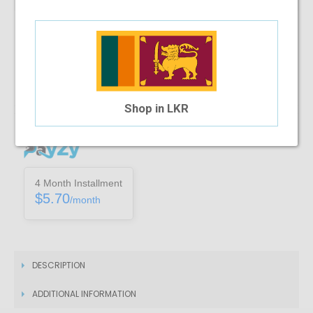
Note :
You can only purchase one no’s of a specific product in a
transaction
Add To Cart
Shop in LKR
Installment Options Available
4 Month Installment
$5.70
/month
DESCRIPTION
ADDITIONAL INFORMATION