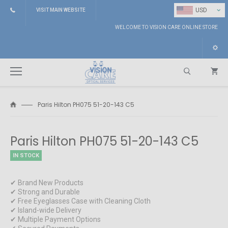
⌄
USD
VISIT MAIN WEBSITE
WELCOME TO VISION CARE ONLINE STORE
Paris Hilton PH075 51-20-143 C5
Search
Paris Hilton PH075 51-20-143 C5
IN STOCK
✔ Brand New Products
✔ Strong and Durable
✔ Free Eyeglasses Case with Cleaning Cloth
✔ Island-wide Delivery
✔ Multiple Payment Options