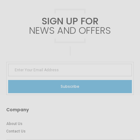
SIGN UP FOR
NEWS AND OFFERS
Subscribe
Company
About Us
Contact Us