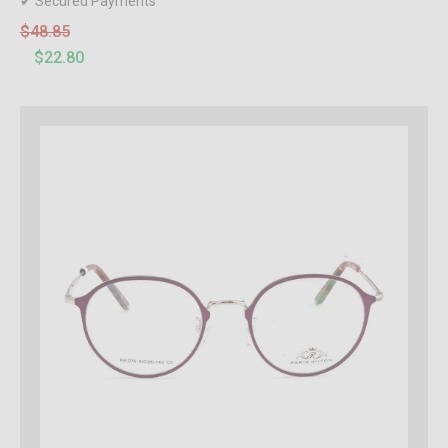
✔ Secured Payments
$48.85
$22.80