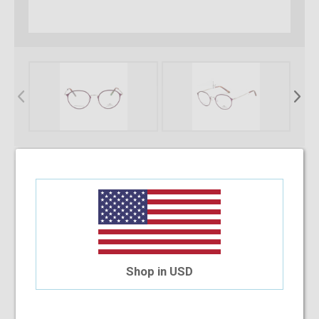
* Required Fields
Select Your Lens Type
Upload Your Prescription
Shop in USD
Allowed file extensions to upload:
PNG, PDF, JPEG