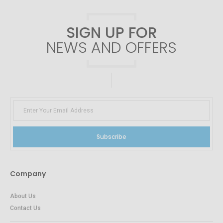
SIGN UP FOR
NEWS AND OFFERS
Subscribe
Company
About Us
Contact Us