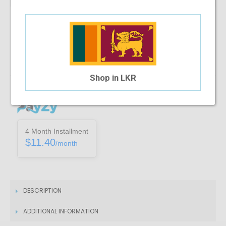
Note :
You can only purchase one no’s of a specific product in a
transaction
Add To Cart
Shop in LKR
Installment Options Available
4 Month Installment
$11.40
/month
DESCRIPTION
ADDITIONAL INFORMATION