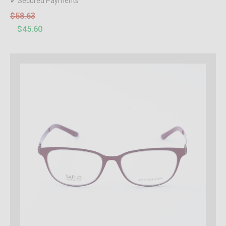
✔ Secured Payments
$58.63
$45.60