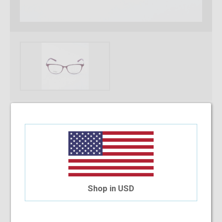
* Required Fields
Select Your Lens Type
Upload Your Prescription
Shop in USD
Allowed file extensions to upload:
PNG, PDF, JPEG