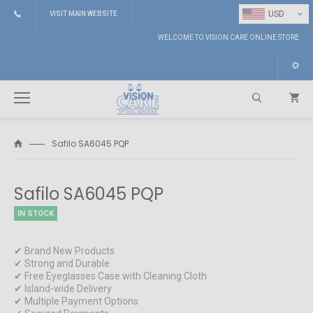
⌄
USD
VISIT MAIN WEBSITE
WELCOME TO VISION CARE ONLINE STORE
Safilo SA6045 PQP
Search
Safilo SA6045 PQP
IN STOCK
✔ Brand New Products
✔ Strong and Durable
✔ Free Eyeglasses Case with Cleaning Cloth
✔ Island-wide Delivery
✔ Multiple Payment Options