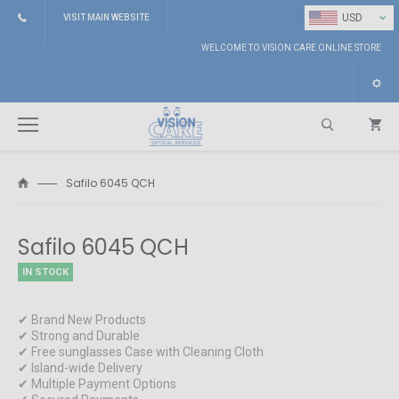
⌄
USD
VISIT MAIN WEBSITE
WELCOME TO VISION CARE ONLINE STORE
Safilo 6045 QCH
Search
Safilo 6045 QCH
IN STOCK
✔ Brand New Products
✔ Strong and Durable
✔ Free sunglasses Case with Cleaning Cloth
✔ Island-wide Delivery
✔ Multiple Payment Options