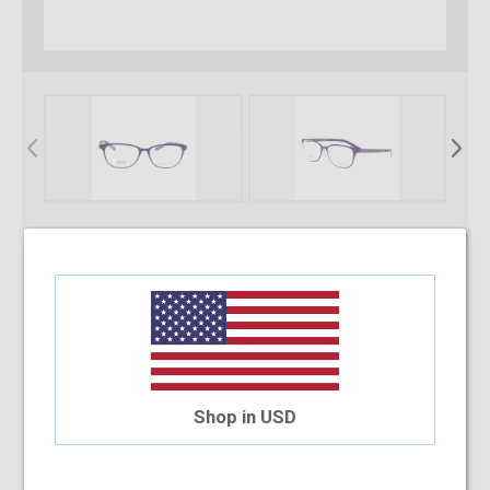
* Required Fields
Select Your Lens Type
Upload Your Prescription
Shop in USD
Allowed file extensions to upload:
PNG, PDF, JPEG