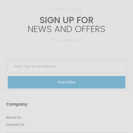
SIGN UP FOR
NEWS AND OFFERS
Subscribe
Company
About Us
Contact Us