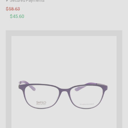
✔ Secured Payments
$58.63
$45.60