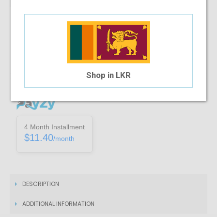
Note :
You can only purchase one no’s of a specific product in a
transaction
Add To Cart
Shop in LKR
Installment Options Available
4 Month Installment
$11.40
/month
DESCRIPTION
ADDITIONAL INFORMATION