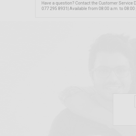
Have a question? Contact the Customer Service 
077 295 8931| Available from 08:00 a.m. to 08:00