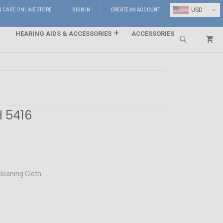
⌄
USD
N CARE ONLINE STORE
SIGN IN
CREATE AN ACCOUNT
HEARING AIDS & ACCESSORIES
ACCESSORIES
Search
H 5416
leaning Cloth