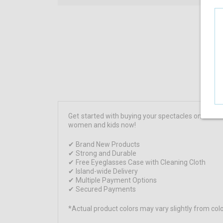
Get started with buying your spectacles online 
women and kids now!
✔ Brand New Products
✔ Strong and Durable
✔ Free Eyeglasses Case with Cleaning Cloth
✔ Island-wide Delivery
✔ Multiple Payment Options
✔ Secured Payments
*Actual product colors may vary slightly from c