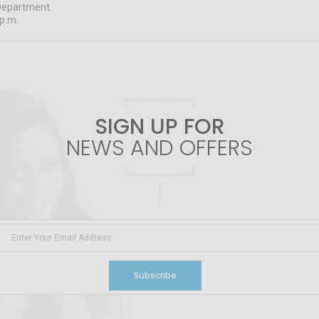
Department.
 p.m.
SIGN UP FOR
NEWS AND OFFERS
Subscribe