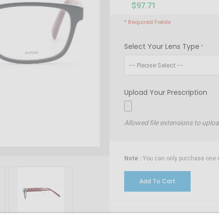
$97.71
* Required Fields
Select Your Lens Type
Upload Your Prescription
Allowed file extensions to uplo
Note :
You can only purchase one no
Add To Cart
Installment Options Ava