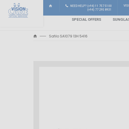
VIS
NEED HELP? (+94) 11 757 5100
(+94) 77 295 8931
SPECIAL OFFERS
SUNGLA
Safilo SA1079 13H 5416