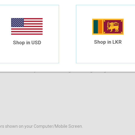
4 Month Installment
$24.43
/month
Shop in LKR
Shop in USD
DESCRIPTION
ADDITIONAL INFORMATION
from the comfort of your home and begin browsing through our eclectic 
olors shown on your Computer/Mobile Screen.