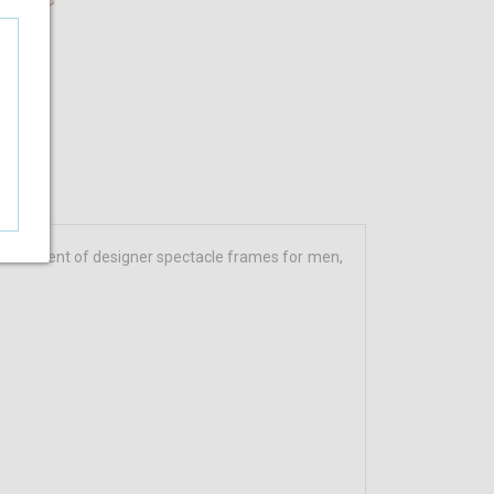
assortment of designer spectacle frames for men,