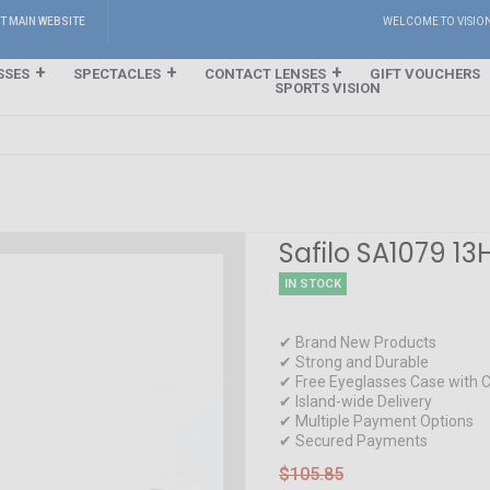
IT MAIN WEBSITE
WELCOME TO VISIO
SSES
SPECTACLES
CONTACT LENSES
GIFT VOUCHERS
SPORTS VISION
Safilo SA1079 13
IN STOCK
✔ Brand New Products
✔ Strong and Durable
✔ Free Eyeglasses Case with C
✔ Island-wide Delivery
✔ Multiple Payment Options
✔ Secured Payments
$105.85