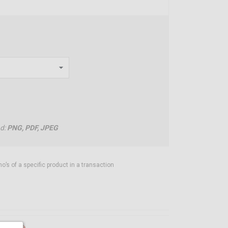
ad:
PNG, PDF, JPEG
’s of a specific product in a transaction
ilable