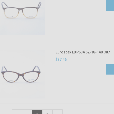
Eurospex EXP634 52-18-140 C87
$37.46