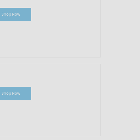
Shop Now
Shop Now