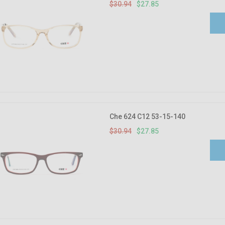
$30.94
$27.85
Che 624 C12 53-15-140
$30.94
$27.85