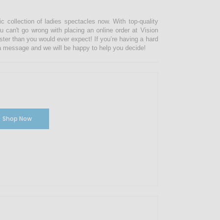
ic collection of ladies spectacles now. With top-quality
u can't go wrong with placing an online order at Vision
ster than you would ever expect! If you’re having a hard
s a message and we will be happy to help you decide!
Shop Now