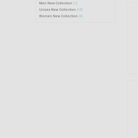
Men New Collection
(1)
Unisex New Collection
(13)
Women New Collection
(4)