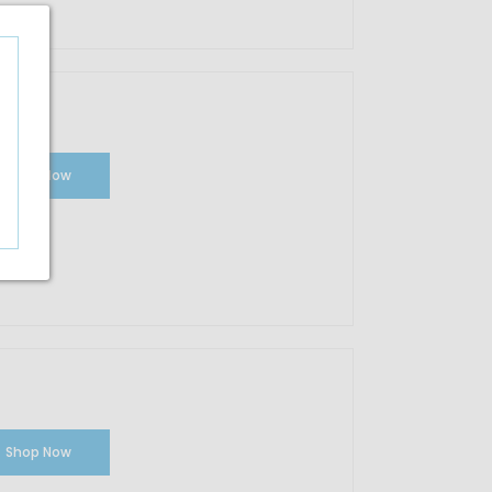
Shop Now
Shop Now