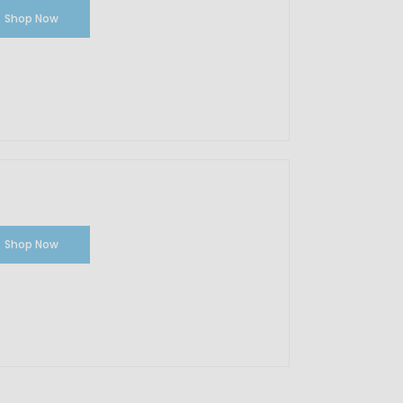
Shop Now
Shop Now