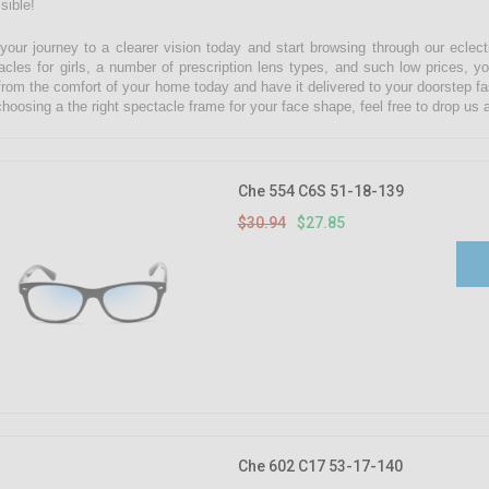
sible!
 your journey to a clearer vision today and start browsing through our eclect
acles for girls, a number of prescription lens types, and such low prices, yo
from the comfort of your home today and have it delivered to your doorstep fa
choosing a the right spectacle frame for your face shape, feel free to drop u
Che 554 C6S 51-18-139
$30.94
$27.85
Che 602 C17 53-17-140