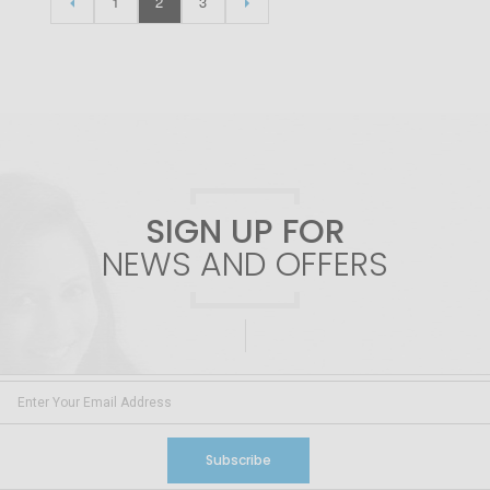
1
2
3
SIGN UP FOR
NEWS AND OFFERS
Subscribe