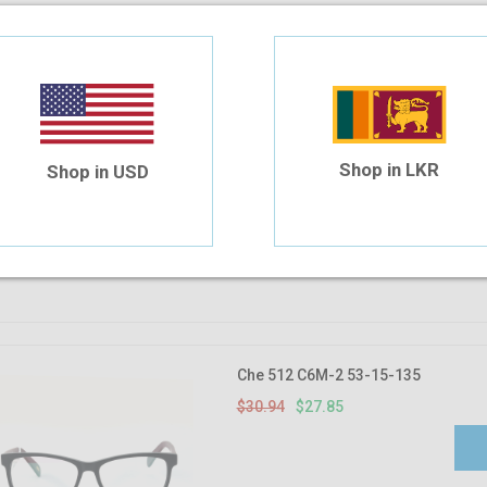
Che 627 C34 52-17-140
$30.94
$27.85
Shop in LKR
Shop in USD
Che 512 C6M-2 53-15-135
$30.94
$27.85