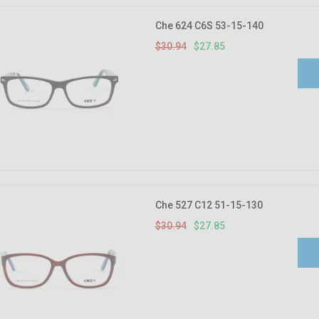
Che 624 C6S 53-15-140
$30.94
$27.85
Che 527 C12 51-15-130
$30.94
$27.85