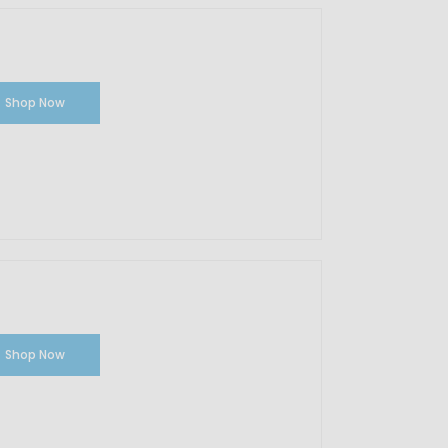
Shop Now
Shop Now