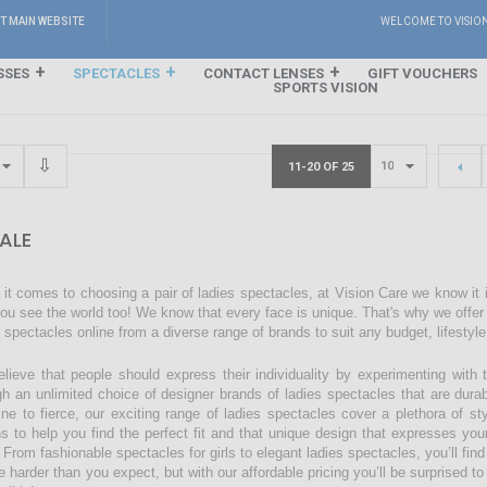
IT MAIN WEBSITE
WELCOME TO VISIO
SSES
SPECTACLES
CONTACT LENSES
GIFT VOUCHERS
SPORTS VISION
11-20 OF 25
ALE
it comes to choosing a pair of ladies spectacles, at Vision Care we know it
ou see the world too! We know that every face is unique. That's why we offer a
s spectacles online from a diverse range of brands to suit any budget, lifestyl
lieve that people should express their individuality by experimenting with 
gh an unlimited choice of designer brands of ladies spectacles that are dura
ine to fierce, our exciting range of ladies spectacles cover a plethora of 
ns to help you find the perfect fit and that unique design that expresses you
 From fashionable spectacles for girls to elegant ladies spectacles, you’ll find
 harder than you expect, but with our affordable pricing you’ll be surprised to