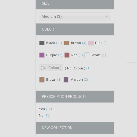
SIZE
Medium (3)
COLOR
Black
Brown
Pink
(11)
(3)
(2)
Purple
Red
White
(2)
(1)
(1)
( No Colour )
( No Colour )
(1)
Brown
Maroon
(1)
(2)
PRESCRIPTION PRODUCT?
Yes
(12)
No
(13)
NEW COLLECTION