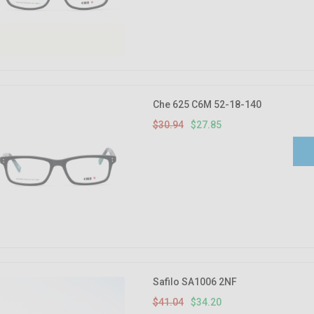
Che 625 C6M 52-18-140
$30.94
$27.85
Safilo SA1006 2NF
$41.04
$34.20