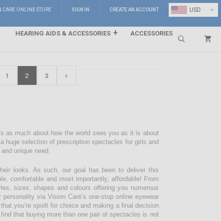
⌄
USD
N CARE ONLINE STORE
SIGN IN
CREATE AN ACCOUNT
HEARING AIDS & ACCESSORIES
ACCESSORIES
Search
1
2
3
 is as much about how the world sees you as it is about
 huge selection of prescription spectacles for girls and
e and unique need.
their looks. As such, our goal has been to deliver this
ble, comfortable and most importantly, affordable! From
styles, sizes, shapes and colours offering you numerous
r personality via Vision Caré’s one-stop online eyewear
 that you’re spoilt for choice and making a final decision
 find that buying more than one pair of spectacles is not