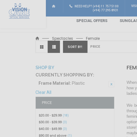
VIS
NEED HELP? (+94) 11 757 5100
(+94) 77 295 8931
SPECIAL OFFERS
SUNGLA
Spectacles
Female
SORT BY
FEM
SHOP BY
CURRENTLY SHOPPING BY:
When 
Frame Material:
Plastic
how y
Clear All
ladie
PRICE
We be
throu
$20.00
$29.99
-
(18)
femin
$30.00
$39.99
optio
-
(3)
store!
$40.00
$49.99
-
(3)
maybe
$90.00
and above
(1)