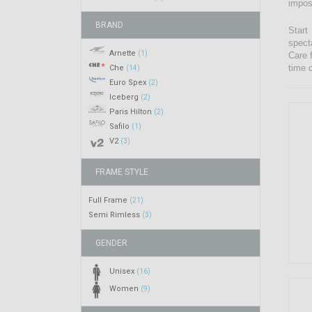
impos
BRAND
Start
spect
Arnette
(1)
Care 
time 
Che
(14)
Euro Spex
(2)
Iceberg
(2)
Paris Hilton
(2)
Safilo
(1)
V2
(3)
FRAME STYLE
Full Frame
(21)
Semi Rimless
(3)
GENDER
Unisex
(16)
Women
(9)