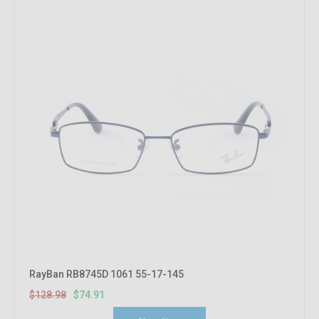
RayBan RB8745D 1061 55-17-145
$128.98
$74.91