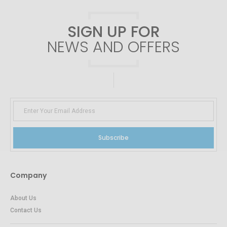
SIGN UP FOR
NEWS AND OFFERS
Subscribe
Company
About Us
Contact Us