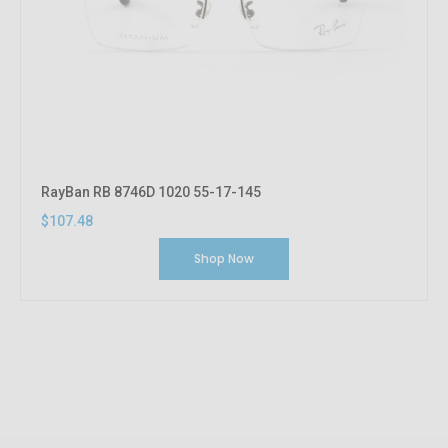
RayBan RB 8746D 1020 55-17-145
$107.48
Shop Now