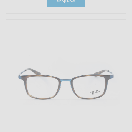
Shop Now