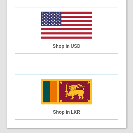
Shop in USD
RayBan RB 7051 5200 47-20-140
$118.23
$73.28
Shop Now
Shop in LKR