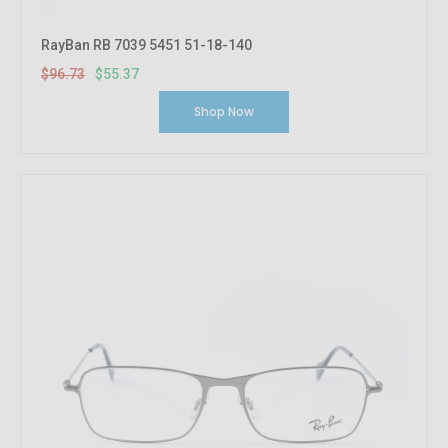
RayBan RB 7039 5451 51-18-140
$96.73
$55.37
Shop Now