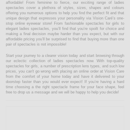
affordable! From feminine to fierce, our exciting range of ladies
spectacles cover a plethora of styles, sizes, shapes and colours
offering you numerous options to help you find the perfect fit and that
unique design that expresses your personality via Vision Caré’s one-
stop online eyewear store! From fashionable spectacles for girls to
elegant ladies spectacles, you’ll find that you’re spoilt for choice and
making a final decision maybe harder than you expect, but with our
affordable pricing you’ll be surprised to find that buying more than one
pair of spectacles is not impossible!
Start your journey to a clearer vision today and start browsing through
our eclectic collection of ladies spectacles now. With top-quality
spectacles for girls, a number of prescription lens types, and such low
prices, you can't go wrong with placing an online order at Vision Care
from the comfort of your home today and have it delivered to your
doorstep faster than you would ever expect! If you’re having a hard
time choosing a the right spectacle frame for your face shape, feel
free to drop us a message and we will be happy to help you decide!