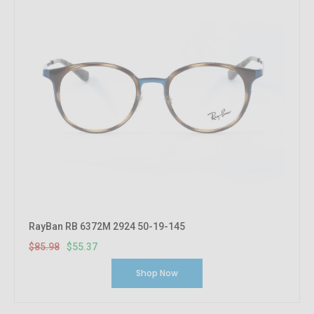
RayBan RB 6372M 2924 50-19-145
$85.98
$55.37
Shop Now