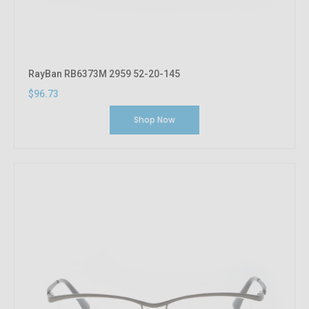
RayBan RB6373M 2959 52-20-145
$96.73
Shop Now