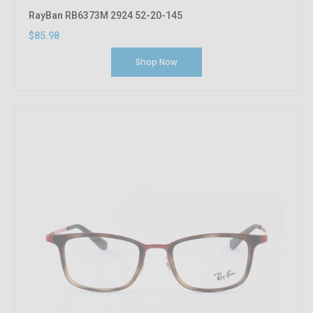
RayBan RB6373M 2924 52-20-145
$85.98
Shop Now