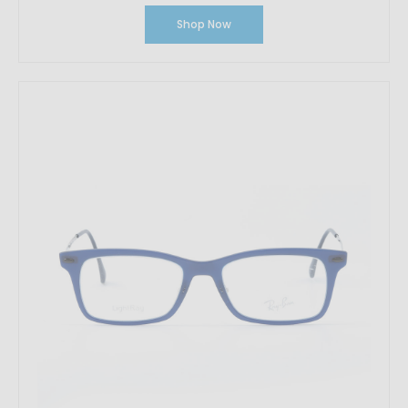
Shop Now