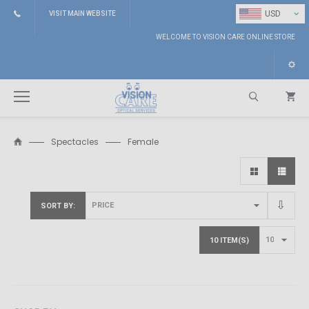
⌄
USD
VISIT MAIN WEBSITE
WELCOME TO VISION CARE ONLINE STORE
Spectacles
Female
Search
SORT BY
10 ITEM(S)