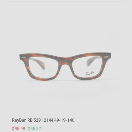
RayBan RB 5281 2144 49-19-140
$85.98
$55.37