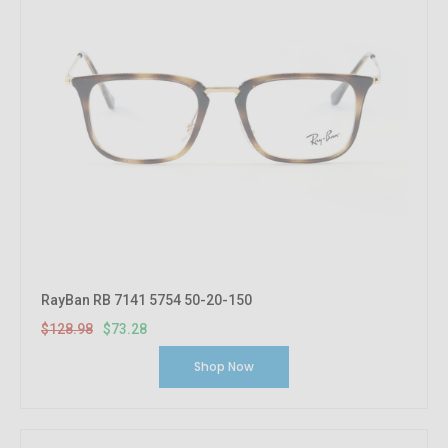
RayBan RB 7141 5754 50-20-150
$128.98
$73.28
Shop Now