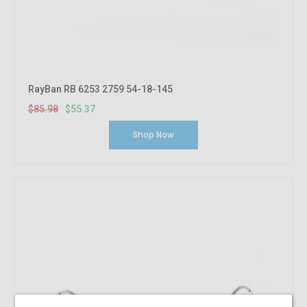
RayBan RB 6253 2759 54-18-145
$85.98
$55.37
Shop Now