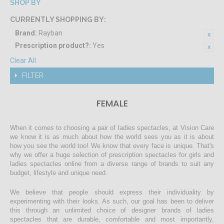
SHOP BY
CURRENTLY SHOPPING BY:
Brand:
Rayban
Prescription product?:
Yes
Clear All
FILTER
FEMALE
When it comes to choosing a pair of ladies spectacles, at Vision Care
we know it is as much about how the world sees you as it is about
how you see the world too! We know that every face is unique. That's
why we offer a huge selection of prescription spectacles for girls and
ladies spectacles online from a diverse range of brands to suit any
budget, lifestyle and unique need.
We believe that people should express their individuality by
experimenting with their looks. As such, our goal has been to deliver
this through an unlimited choice of designer brands of ladies
spectacles that are durable, comfortable and most importantly,