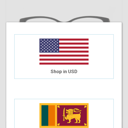
Shop in USD
Coach CC6153F 5002 53 - WP
$206.17
Shop Now