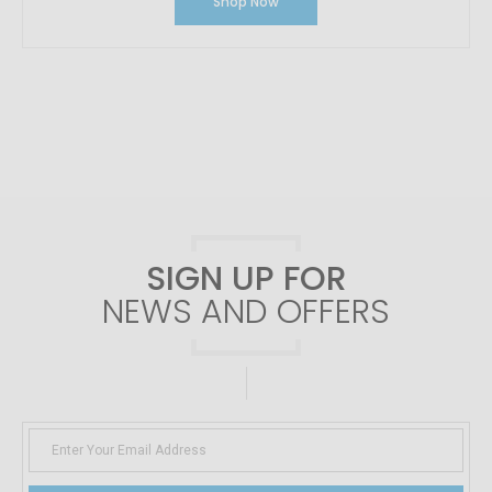
Shop Now
SIGN UP FOR
NEWS AND OFFERS