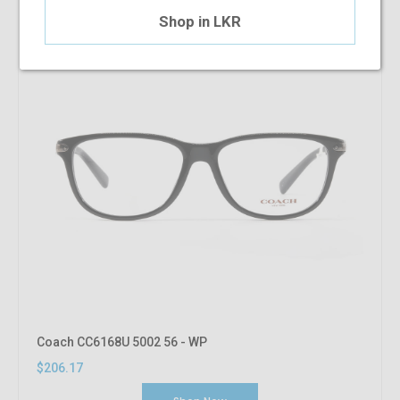
Shop in LKR
Coach CC6168U 5002 56 - WP
$206.17