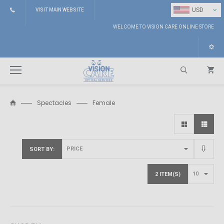
⌄
USD
VISIT MAIN WEBSITE
WELCOME TO VISION CARE ONLINE STORE
Spectacles
Female
Search
SORT BY
2 ITEM(S)