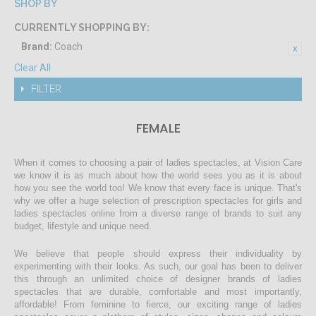
SHOP BY
CURRENTLY SHOPPING BY:
Brand:
Coach
Clear All
FILTER
FEMALE
When it comes to choosing a pair of ladies spectacles, at Vision Care
we know it is as much about how the world sees you as it is about
how you see the world too! We know that every face is unique. That's
why we offer a huge selection of prescription spectacles for girls and
ladies spectacles online from a diverse range of brands to suit any
budget, lifestyle and unique need.
We believe that people should express their individuality by
experimenting with their looks. As such, our goal has been to deliver
this through an unlimited choice of designer brands of ladies
spectacles that are durable, comfortable and most importantly,
affordable! From feminine to fierce, our exciting range of ladies