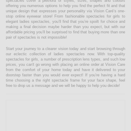
spectacles cover a plethora of styles, sizes, shapes and colours
offering you numerous options to help you find the perfect fit and that
unique design that expresses your personality via Vision Caré’s one-
stop online eyewear store! From fashionable spectacles for girls to
elegant ladies spectacles, you’ll find that you’re spoilt for choice and
making a final decision maybe harder than you expect, but with our
affordable pricing you’ll be surprised to find that buying more than one
pair of spectacles is not impossible!
Start your journey to a clearer vision today and start browsing through
our eclectic collection of ladies spectacles now. With top-quality
spectacles for girls, a number of prescription lens types, and such low
prices, you can't go wrong with placing an online order at Vision Care
from the comfort of your home today and have it delivered to your
doorstep faster than you would ever expect! If you’re having a hard
time choosing a the right spectacle frame for your face shape, feel
free to drop us a message and we will be happy to help you decide!