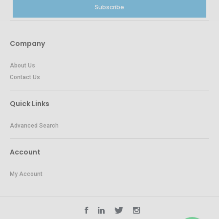
Subscribe
Company
About Us
Contact Us
Quick Links
Advanced Search
Account
My Account