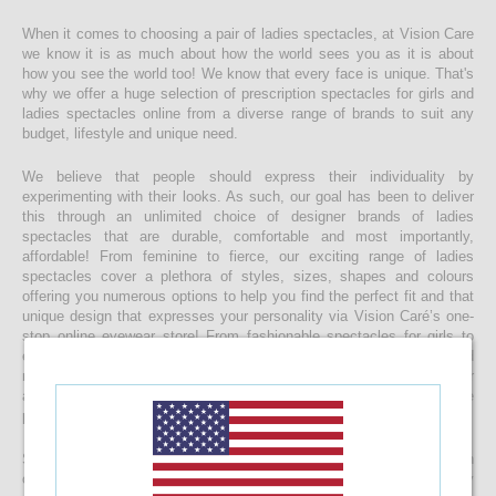
When it comes to choosing a pair of ladies spectacles, at Vision Care
we know it is as much about how the world sees you as it is about
how you see the world too! We know that every face is unique. That's
why we offer a huge selection of prescription spectacles for girls and
ladies spectacles online from a diverse range of brands to suit any
budget, lifestyle and unique need.
We believe that people should express their individuality by
experimenting with their looks. As such, our goal has been to deliver
this through an unlimited choice of designer brands of ladies
spectacles that are durable, comfortable and most importantly,
affordable! From feminine to fierce, our exciting range of ladies
spectacles cover a plethora of styles, sizes, shapes and colours
offering you numerous options to help you find the perfect fit and that
unique design that expresses your personality via Vision Caré’s one-
stop online eyewear store! From fashionable spectacles for girls to
elegant ladies spectacles, you’ll find that you’re spoilt for choice and
making a final decision maybe harder than you expect, but with our
affordable pricing you’ll be surprised to find that buying more than one
pair of spectacles is not impossible!
Start your journey to a clearer vision today and start browsing through
our eclectic collection of ladies spectacles now. With top-quality