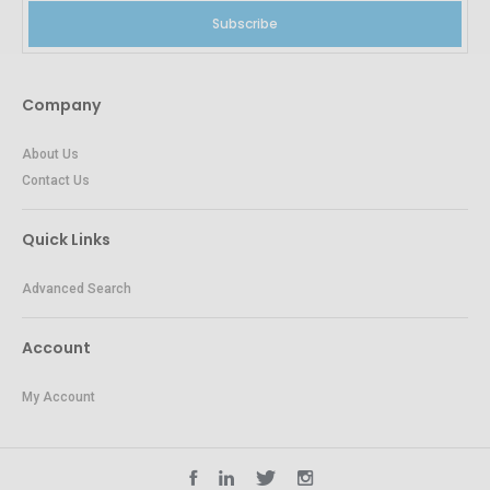
Subscribe
Company
About Us
Contact Us
Quick Links
Advanced Search
Account
My Account