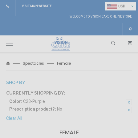
⌄
USD
VISIT MAIN WEBSITE
WELCOME TO VISION CARE ONLINE STORE
Spectacles
Female
Search
SHOP BY
CURRENTLY SHOPPING BY:
Color:
C23-Purple
Prescription product?:
No
Clear All
FEMALE