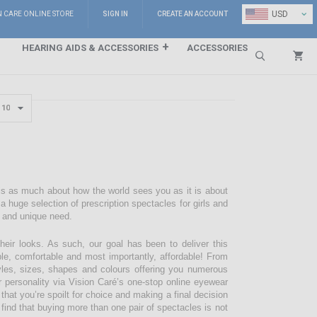
⌄
USD
N CARE ONLINE STORE
SIGN IN
CREATE AN ACCOUNT
HEARING AIDS & ACCESSORIES
ACCESSORIES
Search
 is as much about how the world sees you as it is about
 huge selection of prescription spectacles for girls and
e and unique need.
their looks. As such, our goal has been to deliver this
ble, comfortable and most importantly, affordable! From
styles, sizes, shapes and colours offering you numerous
r personality via Vision Caré’s one-stop online eyewear
 that you’re spoilt for choice and making a final decision
 find that buying more than one pair of spectacles is not