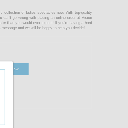
ic collection of ladies spectacles now. With top-quality
u can't go wrong with placing an online order at Vision
ster than you would ever expect! If you’re having a hard
s a message and we will be happy to help you decide!
Shop Now