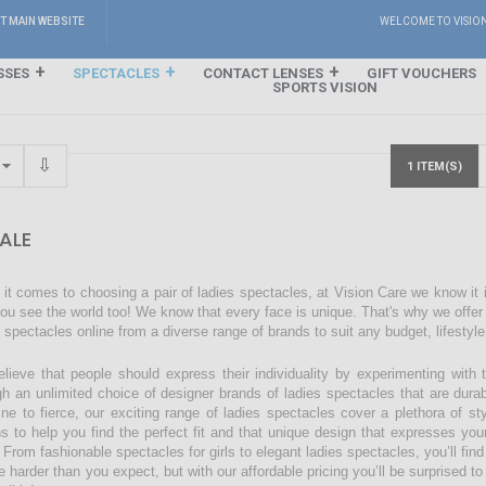
IT MAIN WEBSITE
WELCOME TO VISIO
SSES
SPECTACLES
CONTACT LENSES
GIFT VOUCHERS
SPORTS VISION
1 ITEM(S)
ALE
it comes to choosing a pair of ladies spectacles, at Vision Care we know it
ou see the world too! We know that every face is unique. That's why we offer a
s spectacles online from a diverse range of brands to suit any budget, lifestyl
lieve that people should express their individuality by experimenting with 
gh an unlimited choice of designer brands of ladies spectacles that are dura
ine to fierce, our exciting range of ladies spectacles cover a plethora of 
ns to help you find the perfect fit and that unique design that expresses you
 From fashionable spectacles for girls to elegant ladies spectacles, you’ll find
 harder than you expect, but with our affordable pricing you’ll be surprised to