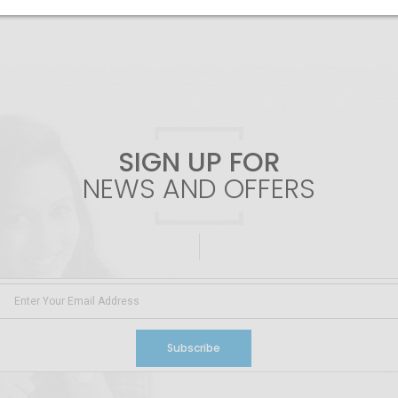
SIGN UP FOR
NEWS AND OFFERS
Subscribe