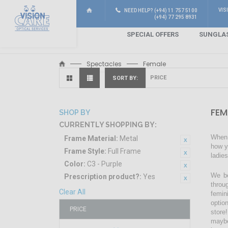
VIS
NEED HELP? (+94) 11 757 5100
(+94) 77 295 8931
SPECIAL OFFERS
SUNGLA
Spectacles
Female
SORT BY
FEM
SHOP BY
CURRENTLY SHOPPING BY:
When 
Frame Material:
Metal
how y
Frame Style:
Full Frame
ladie
Color:
C3 - Purple
We be
Prescription product?:
Yes
throu
Clear All
femin
optio
PRICE
store!
maybe