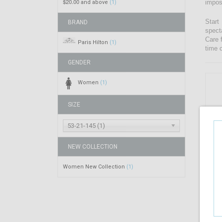
$20.00
impos
and above
(1)
Start
BRAND
spect
Care 
Paris Hilton
(1)
time 
GENDER
Women
(1)
SIZE
53-21-145 (1)
NEW COLLECTION
Women New Collection
(1)