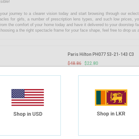
sible!
 your journey to a clearer vision today and start browsing through our eclect
acles for girls, a number of prescription lens types, and such low prices, yo
from the comfort of your home today and have it delivered to your doorstep fa
choosing a the right spectacle frame for your face shape, feel free to drop u
Paris Hilton PH077 53-21-143 C3
$48.86
$22.80
Shop in LKR
Shop in USD