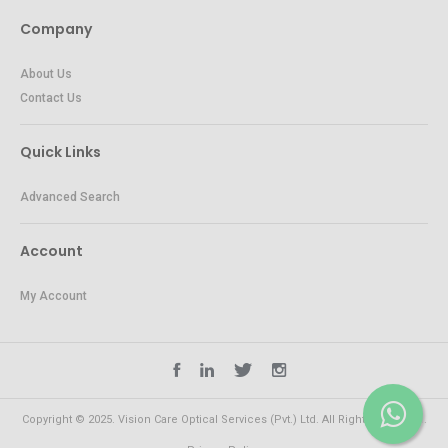
Company
About Us
Contact Us
Quick Links
Advanced Search
Account
My Account
Copyright © 2025. Vision Care Optical Services (Pvt.) Ltd. All Rights Reserved.