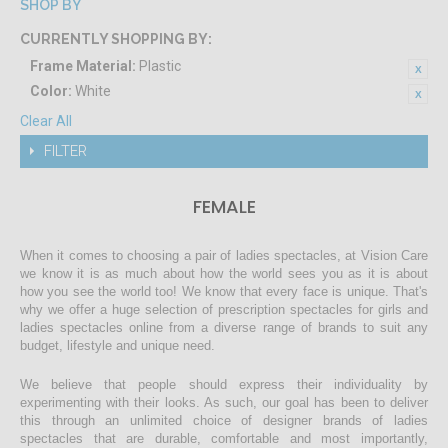
SHOP BY
CURRENTLY SHOPPING BY:
Frame Material:
Plastic
Color:
White
Clear All
FILTER
FEMALE
When it comes to choosing a pair of ladies spectacles, at Vision Care
we know it is as much about how the world sees you as it is about
how you see the world too! We know that every face is unique. That's
why we offer a huge selection of prescription spectacles for girls and
ladies spectacles online from a diverse range of brands to suit any
budget, lifestyle and unique need.
We believe that people should express their individuality by
experimenting with their looks. As such, our goal has been to deliver
this through an unlimited choice of designer brands of ladies
spectacles that are durable, comfortable and most importantly,