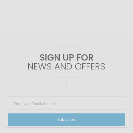
SIGN UP FOR
NEWS AND OFFERS
Subscribe