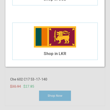
Shop in LKR
Che 602 C17 53-17-140
$30.94
$27.85
Shop Now