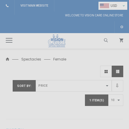
⌄
USD
VISIT MAIN WEBSITE
WELCOME TO VISION CARE ONLINE STORE
Spectacles
Female
Search
SORT BY
1 ITEM(S)