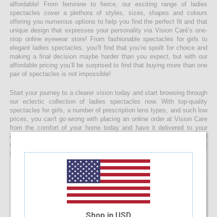
affordable! From feminine to fierce, our exciting range of ladies
spectacles cover a plethora of styles, sizes, shapes and colours
offering you numerous options to help you find the perfect fit and that
unique design that expresses your personality via Vision Caré’s one-
stop online eyewear store! From fashionable spectacles for girls to
elegant ladies spectacles, you’ll find that you’re spoilt for choice and
making a final decision maybe harder than you expect, but with our
affordable pricing you’ll be surprised to find that buying more than one
pair of spectacles is not impossible!
Start your journey to a clearer vision today and start browsing through
our eclectic collection of ladies spectacles now. With top-quality
spectacles for girls, a number of prescription lens types, and such low
prices, you can't go wrong with placing an online order at Vision Care
from the comfort of your home today and have it delivered to your
doorstep faster than you would ever expect! If you’re having a hard
time choosing a the right spectacle frame for your face shape, feel
free to drop us a message and we will be happy to help you decide!
Shop in USD