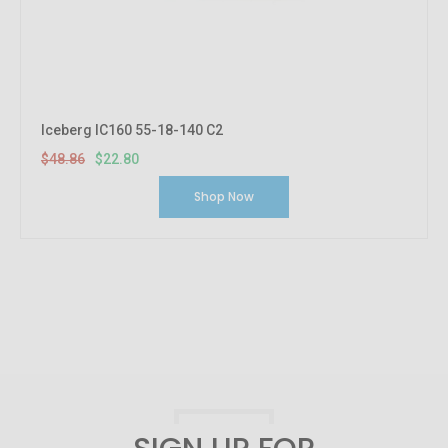
Iceberg IC160 55-18-140 C2
$48.86
$22.80
Shop Now