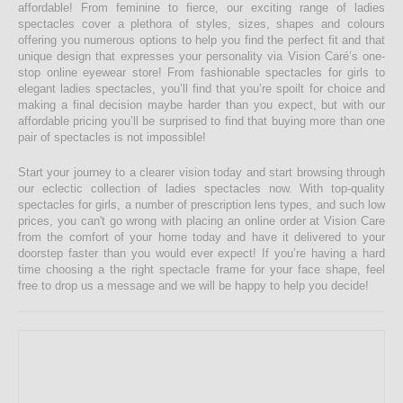
affordable! From feminine to fierce, our exciting range of ladies
spectacles cover a plethora of styles, sizes, shapes and colours
offering you numerous options to help you find the perfect fit and that
unique design that expresses your personality via Vision Caré’s one-
stop online eyewear store! From fashionable spectacles for girls to
elegant ladies spectacles, you’ll find that you’re spoilt for choice and
making a final decision maybe harder than you expect, but with our
affordable pricing you’ll be surprised to find that buying more than one
pair of spectacles is not impossible!
Start your journey to a clearer vision today and start browsing through
our eclectic collection of ladies spectacles now. With top-quality
spectacles for girls, a number of prescription lens types, and such low
prices, you can't go wrong with placing an online order at Vision Care
from the comfort of your home today and have it delivered to your
doorstep faster than you would ever expect! If you’re having a hard
time choosing a the right spectacle frame for your face shape, feel
free to drop us a message and we will be happy to help you decide!