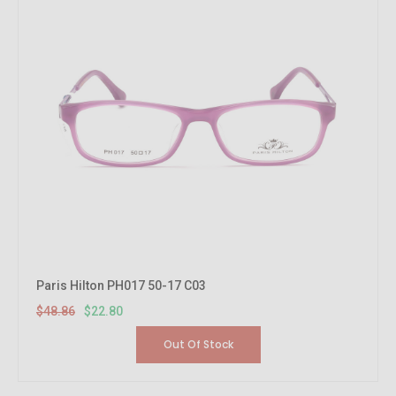
Paris Hilton PH017 50-17 C03
$48.86
$22.80
Out Of Stock