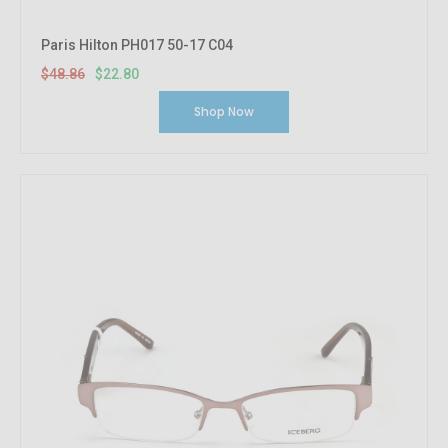
Paris Hilton PH017 50-17 C04
$48.86
$22.80
Shop Now