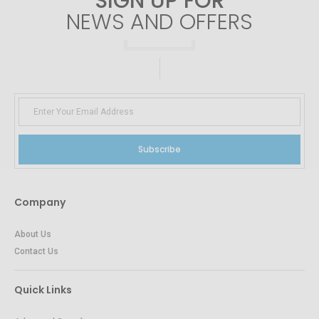
SIGN UP FOR
NEWS AND OFFERS
Subscribe
Company
About Us
Contact Us
Quick Links