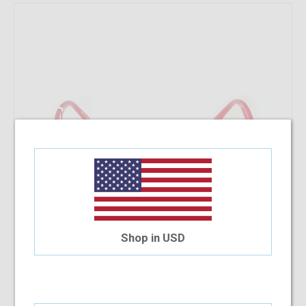
Shop in USD
Iceberg IC160 55-18-140 C1
$48.86
$22.80