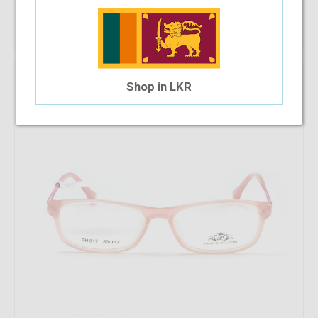
Shop Now
Shop in LKR