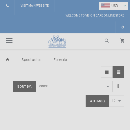
⌄
USD
VISIT MAIN WEBSITE
WELCOME TO VISION CARE ONLINE STORE
Spectacles
Female
Search
SORT BY
4 ITEM(S)