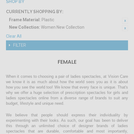
SHOP BY
CURRENTLY SHOPPING BY:
Frame Material:
Plastic
New Collection:
Women New Collection
Clear All
FILTER
FEMALE
When it comes to choosing a pair of ladies spectacles, at Vision Care
we know it is as much about how the world sees you as it is about
how you see the world too! We know that every face is unique. That's
why we offer a huge selection of prescription spectacles for girls and
ladies spectacles online from a diverse range of brands to suit any
budget, lifestyle and unique need.
We believe that people should express their individuality by
experimenting with their looks. As such, our goal has been to deliver
this through an unlimited choice of designer brands of ladies
spectacles that are durable, comfortable and most importantly,