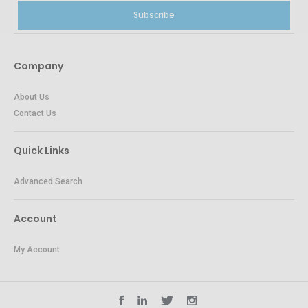
Subscribe
Company
About Us
Contact Us
Quick Links
Advanced Search
Account
My Account