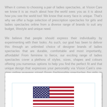
When it comes to choosing a pair of ladies spectacles, at Vision Care
we know it is as much about how the world sees you as it is about
how you see the world too! We know that every face is unique. That's
why we offer a huge selection of prescription spectacles for girls and
ladies spectacles online from a diverse range of brands to suit any
budget, lifestyle and unique need.
We believe that people should express their individuality by
experimenting with their looks. As such, our goal has been to deliver
this through an unlimited choice of designer brands of ladies
spectacles that are durable, comfortable and most importantly,
affordable! From feminine to fierce, our exciting range of ladies
spectacles cover a plethora of styles, sizes, shapes and colours
offering you numerous options to help you find the perfect fit and that
unique design that expresses your personality via Vision Caré’s one-
stop online eyewear store! From fashionable spectacles for girls to
elegant ladies spectacles, you’ll find that you’re spoilt for choice and
making a final decision maybe harder than you expect, but with our
affordable pricing you’ll be surprised to find that buying more than one
pair of spectacles is not impossible!
Start your journey to a clearer vision today and start browsing through
our eclectic collection of ladies spectacles now. With top-quality