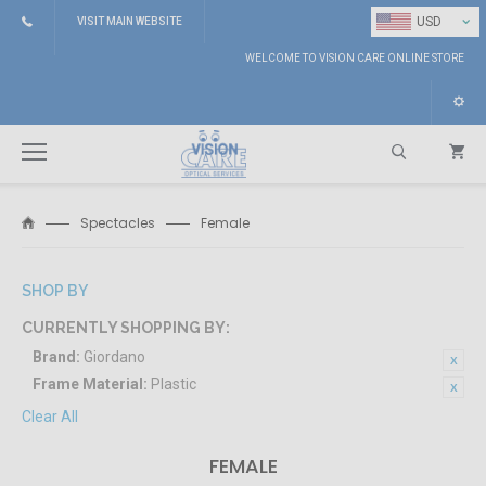
⌄
USD
VISIT MAIN WEBSITE
WELCOME TO VISION CARE ONLINE STORE
Spectacles
Female
Search
SHOP BY
CURRENTLY SHOPPING BY:
Brand:
Giordano
Frame Material:
Plastic
Clear All
FEMALE