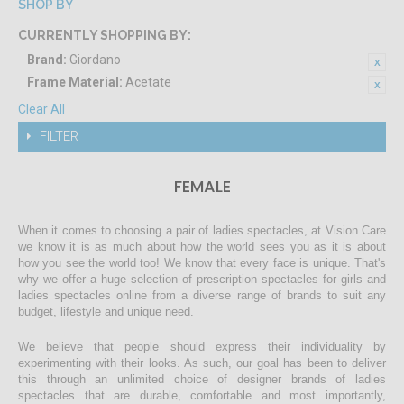
SHOP BY
CURRENTLY SHOPPING BY:
Brand:
Giordano
Frame Material:
Acetate
Clear All
FILTER
FEMALE
When it comes to choosing a pair of ladies spectacles, at Vision Care
we know it is as much about how the world sees you as it is about
how you see the world too! We know that every face is unique. That's
why we offer a huge selection of prescription spectacles for girls and
ladies spectacles online from a diverse range of brands to suit any
budget, lifestyle and unique need.
We believe that people should express their individuality by
experimenting with their looks. As such, our goal has been to deliver
this through an unlimited choice of designer brands of ladies
spectacles that are durable, comfortable and most importantly,