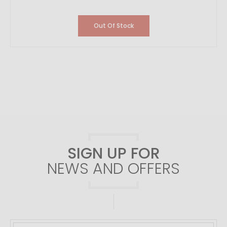
Out Of Stock
SIGN UP FOR
NEWS AND OFFERS