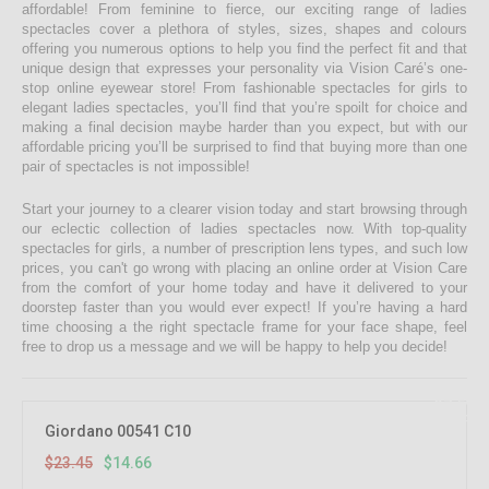
affordable! From feminine to fierce, our exciting range of ladies
spectacles cover a plethora of styles, sizes, shapes and colours
offering you numerous options to help you find the perfect fit and that
unique design that expresses your personality via Vision Caré’s one-
stop online eyewear store! From fashionable spectacles for girls to
elegant ladies spectacles, you’ll find that you’re spoilt for choice and
making a final decision maybe harder than you expect, but with our
affordable pricing you’ll be surprised to find that buying more than one
pair of spectacles is not impossible!
Start your journey to a clearer vision today and start browsing through
our eclectic collection of ladies spectacles now. With top-quality
spectacles for girls, a number of prescription lens types, and such low
prices, you can't go wrong with placing an online order at Vision Care
from the comfort of your home today and have it delivered to your
doorstep faster than you would ever expect! If you’re having a hard
time choosing a the right spectacle frame for your face shape, feel
free to drop us a message and we will be happy to help you decide!
37.5%
OFF
Giordano 00541 C10
$23.45
$14.66