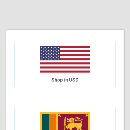
Shop in USD
Out Of Stock