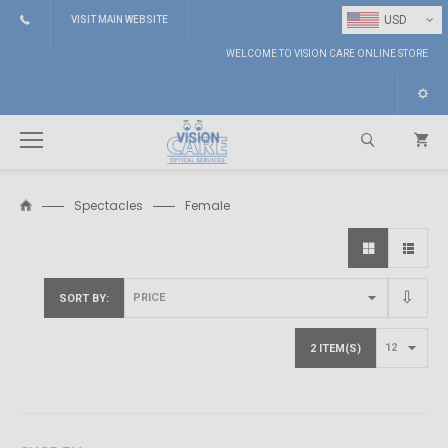
⌄
USD
VISIT MAIN WEBSITE
WELCOME TO VISION CARE ONLINE STORE
Spectacles
Female
Search
SORT BY
2 ITEM(S)