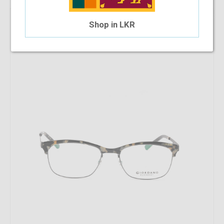
37.5%
OFF
Giordano 00541 C99
Shop in LKR
$23.45
$14.66