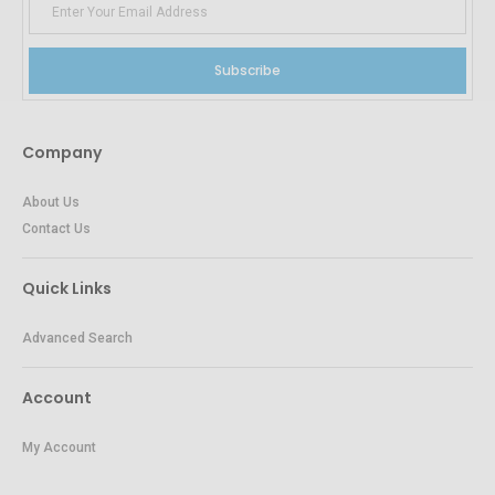
Subscribe
Company
About Us
Contact Us
Quick Links
Advanced Search
Account
My Account