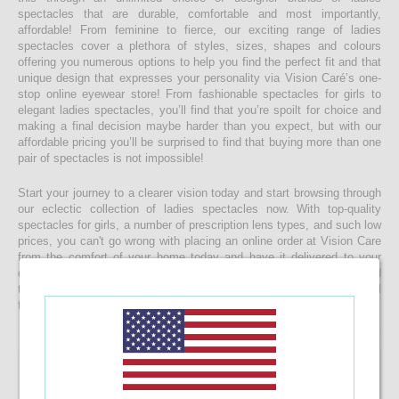
spectacles that are durable, comfortable and most importantly,
affordable! From feminine to fierce, our exciting range of ladies
spectacles cover a plethora of styles, sizes, shapes and colours
offering you numerous options to help you find the perfect fit and that
unique design that expresses your personality via Vision Caré’s one-
stop online eyewear store! From fashionable spectacles for girls to
elegant ladies spectacles, you’ll find that you’re spoilt for choice and
making a final decision maybe harder than you expect, but with our
affordable pricing you’ll be surprised to find that buying more than one
pair of spectacles is not impossible!
Start your journey to a clearer vision today and start browsing through
our eclectic collection of ladies spectacles now. With top-quality
spectacles for girls, a number of prescription lens types, and such low
prices, you can't go wrong with placing an online order at Vision Care
from the comfort of your home today and have it delivered to your
doorstep faster than you would ever expect! If you’re having a hard
time choosing a the right spectacle frame for your face shape, feel
free to drop us a message and we will be happy to help you decide!
Manchester MC8078 46-18-138 C20