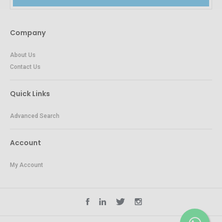
Company
About Us
Contact Us
Quick Links
Advanced Search
Account
My Account