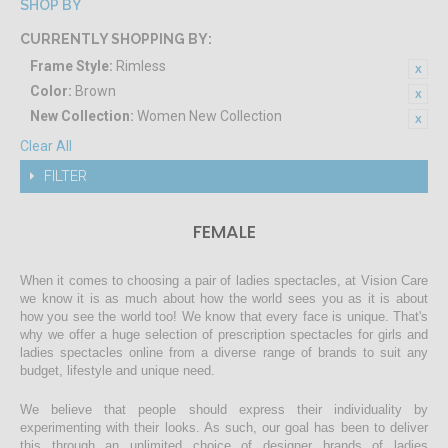
SHOP BY
CURRENTLY SHOPPING BY:
Frame Style:
Rimless
Color:
Brown
New Collection:
Women New Collection
Clear All
FILTER
FEMALE
When it comes to choosing a pair of ladies spectacles, at Vision Care
we know it is as much about how the world sees you as it is about
how you see the world too! We know that every face is unique. That's
why we offer a huge selection of prescription spectacles for girls and
ladies spectacles online from a diverse range of brands to suit any
budget, lifestyle and unique need.
We believe that people should express their individuality by
experimenting with their looks. As such, our goal has been to deliver
this through an unlimited choice of designer brands of ladies