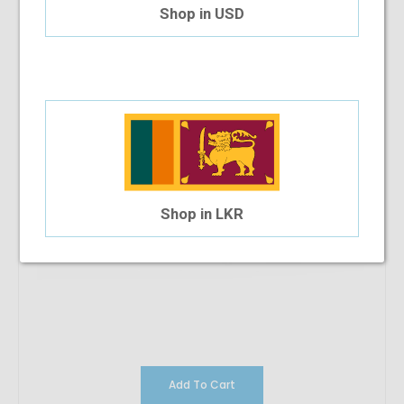
$35.83
Shop in USD
Shop in LKR
Add To Cart