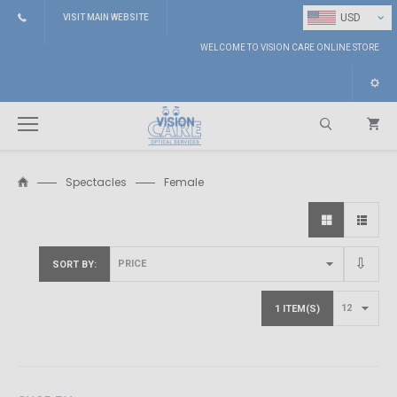
⌄
USD
VISIT MAIN WEBSITE
WELCOME TO VISION CARE ONLINE STORE
Spectacles
Female
Search
SORT BY
1 ITEM(S)