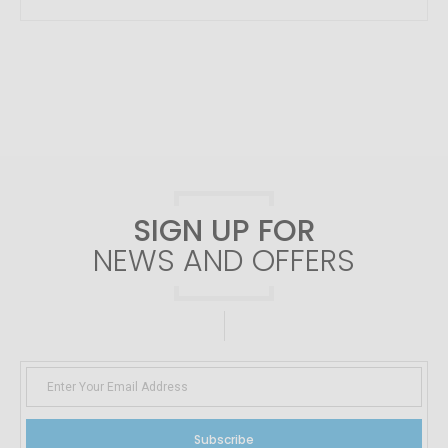
SIGN UP FOR
NEWS AND OFFERS
Subscribe