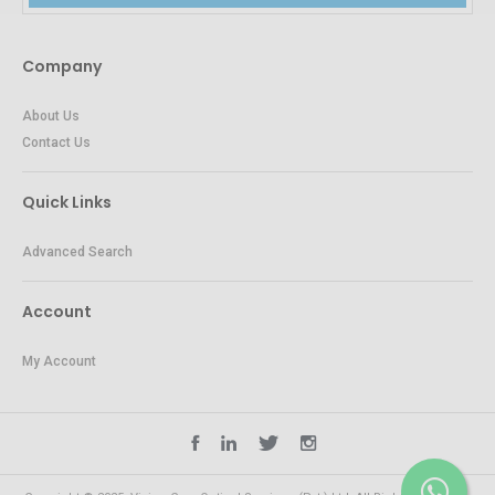
Company
About Us
Contact Us
Quick Links
Advanced Search
Account
My Account