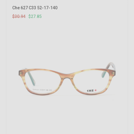
10%
OFF
Che 627 C33 52-17-140
$30.94
$27.85