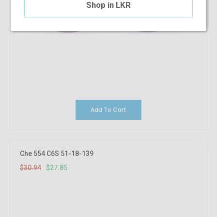
Shop in LKR
Add To Cart
10%
OFF
Che 554 C6S 51-18-139
$30.94
$27.85