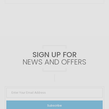
SIGN UP FOR
NEWS AND OFFERS
Subscribe