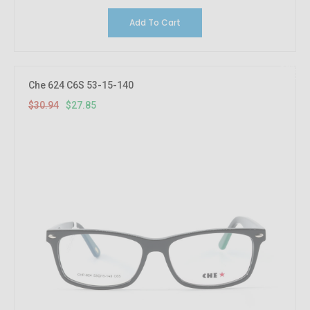
Add To Cart
10%
OFF
Che 624 C6S 53-15-140
$30.94
$27.85