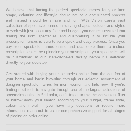
We believe that finding the perfect spectacle frames for your face
shape, colouring and lifestyle should not be a complicated process
and instead should be simple and fun. With Vision Care’s vast
collection of spectacle frames in varying shapes, colours and styles
to work with just about any face and budget, you can rest assured that
finding the right spectacles and customising it to include your
prescription lenses is sure to be a quick and easy process. Once you
buy your spectacle frames online and customise them to include
prescription lenses by uploading your prescription, your spectacles will
be customised at our state-of-the-art facility before it’s delivered
directly to your doorstep
Get started with buying your spectacles online from the comfort of
your home and begin browsing through our eclectic assortment of
designer spectacle frames for men, women and kids now! If you’re
finding it difficult to navigate through one of the largest selections of
spectacles online in Sri Lanka, don’t forget to use the convenient filter
to narrow down your search according to your budget, frame style,
colour and more! If you have any questions or require more
information, reach out to us for comprehensive support for all stages
of placing an order online.