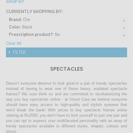
SHOP BY
CURRENTLY SHOPPING BY:
Brand:
Che
Color:
Black
Prescription product?:
No
Clear All
FILTER
SPECTACLES
Doesn’t everyone deserve to look good in a pair of trendy spectacles
instead of having to wear one of those heavy, outdated spectacle
frames? We sure think so and are committed to revolutionizing the
way you buy spectacles online - at Vision Care we believe everyone
should have easy access to high-quality and stylish eyewear that
won’t break the bank! With prices to buy spectacle frames online
starting at Rs2500, you don’t have to limit yourself to just one pair and
you can opt to express your multifaceted personality with an array of
trendy spectacles available in different styles, shapes, colours and
prices.