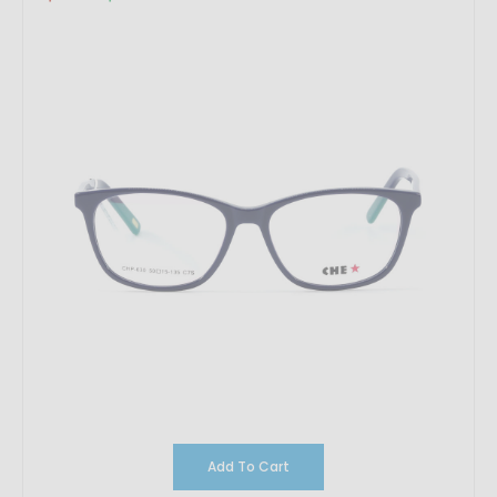
Add To Cart