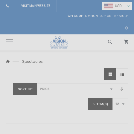
⌄
USD
VISIT MAIN WEBSITE
WELCOME TO VISION CARE ONLINE STORE
Spectacles
Search
SORT BY
5 ITEM(S)