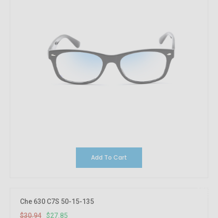
Add To Cart
10%
OFF
Che 630 C7S 50-15-135
$30.94
$27.85