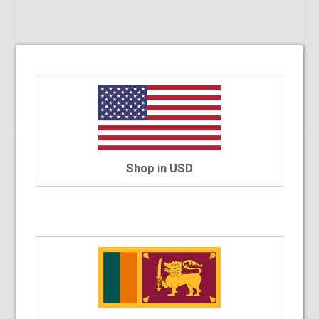
Add To Cart
10%
OFF
Che 627 C34 52-17-140
Shop in USD
$30.94
$27.85