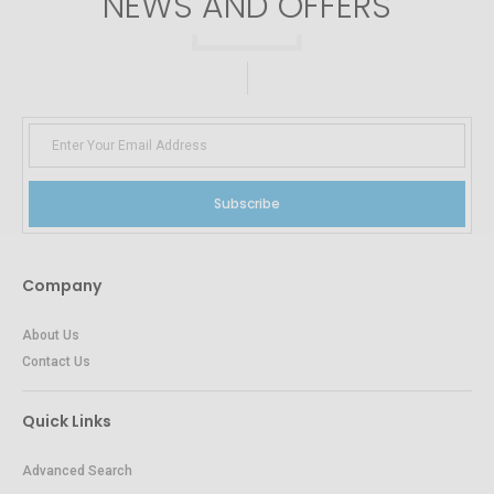
NEWS AND OFFERS
Subscribe
Company
About Us
Contact Us
Quick Links
Advanced Search