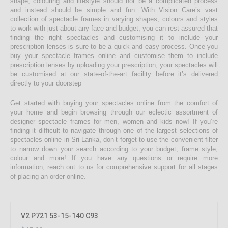
shape, colouring and lifestyle should not be a complicated process
and instead should be simple and fun. With Vision Care’s vast
collection of spectacle frames in varying shapes, colours and styles
to work with just about any face and budget, you can rest assured that
finding the right spectacles and customising it to include your
prescription lenses is sure to be a quick and easy process. Once you
buy your spectacle frames online and customise them to include
prescription lenses by uploading your prescription, your spectacles will
be customised at our state-of-the-art facility before it’s delivered
directly to your doorstep
Get started with buying your spectacles online from the comfort of
your home and begin browsing through our eclectic assortment of
designer spectacle frames for men, women and kids now! If you’re
finding it difficult to navigate through one of the largest selections of
spectacles online in Sri Lanka, don’t forget to use the convenient filter
to narrow down your search according to your budget, frame style,
colour and more! If you have any questions or require more
information, reach out to us for comprehensive support for all stages
of placing an order online.
V2 P721 53-15-140 C93