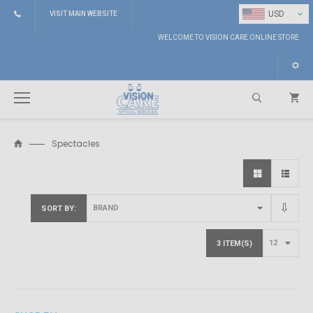
⌄
USD
VISIT MAIN WEBSITE
WELCOME TO VISION CARE ONLINE STORE
Spectacles
Search
SORT BY
3 ITEM(S)