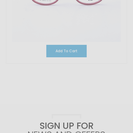
Add To Cart
SIGN UP FOR