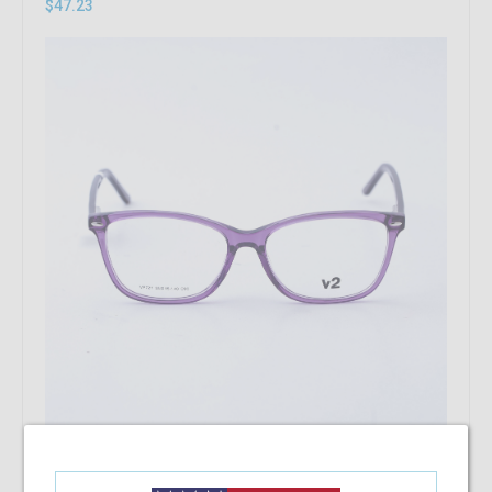
$47.23
Add To Cart