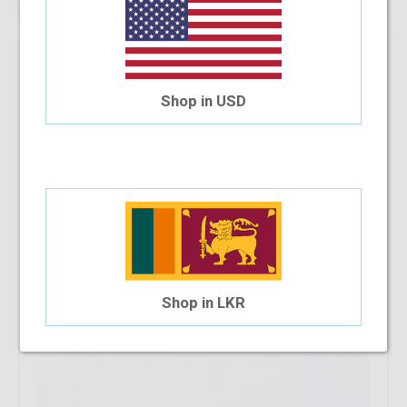
V2 P720 C15 54-16-140
$47.23
Shop in USD
Shop in LKR