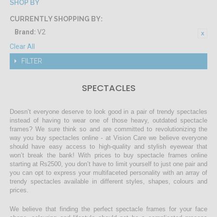
SHOP BY
CURRENTLY SHOPPING BY:
Brand:
V2
Clear All
FILTER
SPECTACLES
Doesn’t everyone deserve to look good in a pair of trendy spectacles
instead of having to wear one of those heavy, outdated spectacle
frames? We sure think so and are committed to revolutionizing the
way you buy spectacles online - at Vision Care we believe everyone
should have easy access to high-quality and stylish eyewear that
won’t break the bank! With prices to buy spectacle frames online
starting at Rs2500, you don’t have to limit yourself to just one pair and
you can opt to express your multifaceted personality with an array of
trendy spectacles available in different styles, shapes, colours and
prices.
We believe that finding the perfect spectacle frames for your face