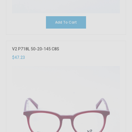
Add To Cart
V2 P718L 50-20-145 C8S
$47.23