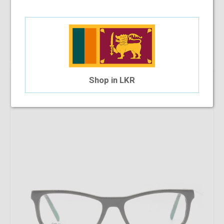
Add To Cart
Shop in LKR
Arnette AN7194 2705 54 - WP
$98.69