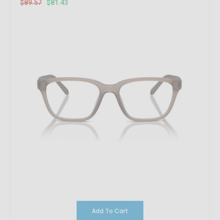
$89.57
$81.43
Add To Cart