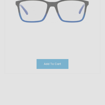
Add To Cart