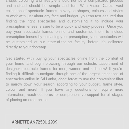
shape, colouring and lifestyle should not be a complicated process
and instead should be simple and fun. With Vision Care’s vast
collection of spectacle frames in varying shapes, colours and styles
to work with just about any face and budget, you can rest assured that
finding the right spectacles and customising it to include your
prescription lenses is sure to be a quick and easy process. Once you
buy your spectacle frames online and customise them to include
prescription lenses by uploading your prescription, your spectacles will
be customised at our state-of-the-art facility before it’s delivered
directly to your doorstep
Get started with buying your spectacles online from the comfort of
your home and begin browsing through our eclectic assortment of
designer spectacle frames for men, women and kids now! If you’re
finding it difficult to navigate through one of the largest selections of
spectacles online in Sri Lanka, don’t forget to use the convenient filter
to narrow down your search according to your budget, frame style,
colour and more! If you have any questions or require more
information, reach out to us for comprehensive support for all stages
of placing an order online.
9.09%
OFF
ARNETTE AN7250U 2939