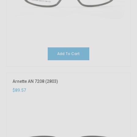
Add To Cart
Arnette AN 7208 (2803)
$89.57