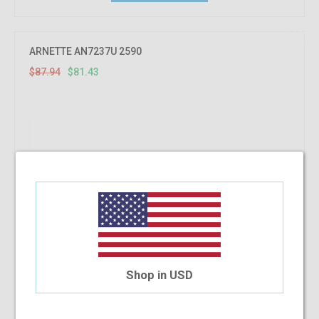
7.41%
OFF
ARNETTE AN7237U 2590
$87.94
$81.43
Shop in USD