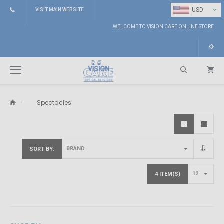
⌄
USD
VISIT MAIN WEBSITE
WELCOME TO VISION CARE ONLINE STORE
Spectacles
Search
SORT BY
4 ITEM(S)