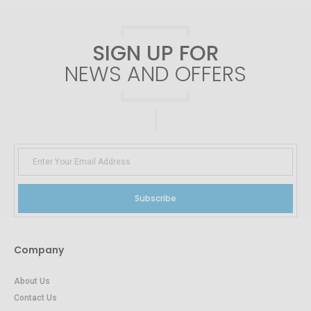
SIGN UP FOR
NEWS AND OFFERS
Subscribe
Company
About Us
Contact Us