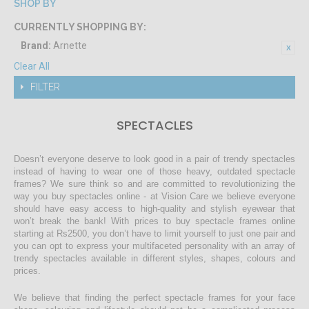
SHOP BY
CURRENTLY SHOPPING BY:
Brand:
Arnette
Clear All
FILTER
SPECTACLES
Doesn’t everyone deserve to look good in a pair of trendy spectacles
instead of having to wear one of those heavy, outdated spectacle
frames? We sure think so and are committed to revolutionizing the
way you buy spectacles online - at Vision Care we believe everyone
should have easy access to high-quality and stylish eyewear that
won’t break the bank! With prices to buy spectacle frames online
starting at Rs2500, you don’t have to limit yourself to just one pair and
you can opt to express your multifaceted personality with an array of
trendy spectacles available in different styles, shapes, colours and
prices.
We believe that finding the perfect spectacle frames for your face