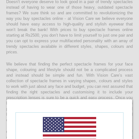
Doesn’t everyone deserve to look good in a pair of trendy spectacles
instead of having to wear one of those heavy, outdated spectacle
frames? We sure think so and are committed to revolutionizing the
way you buy spectacles online - at Vision Care we believe everyone
should have easy access to high-quality and stylish eyewear that
won’t break the bank! With prices to buy spectacle frames online
starting at Rs2500, you don’t have to limit yourself to just one pair and
you can opt to express your multifaceted personality with an array of
trendy spectacles available in different styles, shapes, colours and
prices.
We believe that finding the perfect spectacle frames for your face
shape, colouring and lifestyle should not be a complicated process
and instead should be simple and fun. With Vision Care’s vast
collection of spectacle frames in varying shapes, colours and styles
to work with just about any face and budget, you can rest assured that
finding the right spectacles and customising it to include your
prescription lenses is sure to be a quick and easy process. Once you
buy your spectacle frames online and customise them to include
prescription lenses by uploading your prescription, your spectacles will
be customised at our state-of-the-art facility before it’s delivered
directly to your doorstep
Get started with buying your spectacles online from the comfort of
your home and begin browsing through our eclectic assortment of