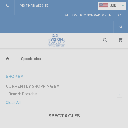
⌄
USD
VISIT MAIN WEBSITE
WELCOME TO VISION CARE ONLINE STORE
Spectacles
Search
SHOP BY
CURRENTLY SHOPPING BY:
Brand:
Porsche
Clear All
SPECTACLES