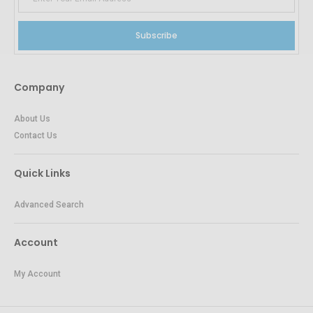
Subscribe
Company
About Us
Contact Us
Quick Links
Advanced Search
Account
My Account