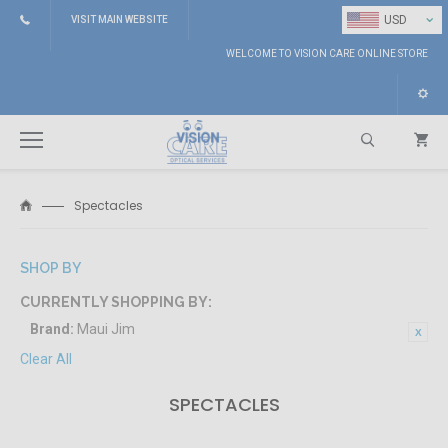
⌄
USD
VISIT MAIN WEBSITE
WELCOME TO VISION CARE ONLINE STORE
Spectacles
Search
SHOP BY
CURRENTLY SHOPPING BY:
Brand:
Maui Jim
Clear All
SPECTACLES