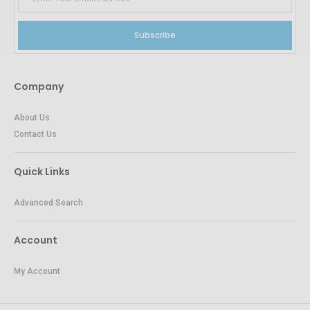
Subscribe
Company
About Us
Contact Us
Quick Links
Advanced Search
Account
My Account