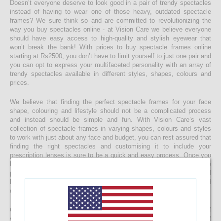
Doesn’t everyone deserve to look good in a pair of trendy spectacles
instead of having to wear one of those heavy, outdated spectacle
frames? We sure think so and are committed to revolutionizing the
way you buy spectacles online - at Vision Care we believe everyone
should have easy access to high-quality and stylish eyewear that
won’t break the bank! With prices to buy spectacle frames online
starting at Rs2500, you don’t have to limit yourself to just one pair and
you can opt to express your multifaceted personality with an array of
trendy spectacles available in different styles, shapes, colours and
prices.
We believe that finding the perfect spectacle frames for your face
shape, colouring and lifestyle should not be a complicated process
and instead should be simple and fun. With Vision Care’s vast
collection of spectacle frames in varying shapes, colours and styles
to work with just about any face and budget, you can rest assured that
finding the right spectacles and customising it to include your
prescription lenses is sure to be a quick and easy process. Once you
buy your spectacle frames online and customise them to include
prescription lenses by uploading your prescription, your spectacles will
be customised at our state-of-the-art facility before it’s delivered
directly to your doorstep
Get started with buying your spectacles online from the comfort of
your home and begin browsing through our eclectic assortment of