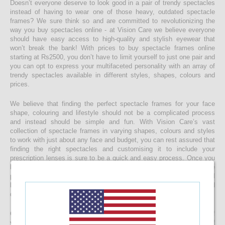
Doesn’t everyone deserve to look good in a pair of trendy spectacles
instead of having to wear one of those heavy, outdated spectacle
frames? We sure think so and are committed to revolutionizing the
way you buy spectacles online - at Vision Care we believe everyone
should have easy access to high-quality and stylish eyewear that
won’t break the bank! With prices to buy spectacle frames online
starting at Rs2500, you don’t have to limit yourself to just one pair and
you can opt to express your multifaceted personality with an array of
trendy spectacles available in different styles, shapes, colours and
prices.
We believe that finding the perfect spectacle frames for your face
shape, colouring and lifestyle should not be a complicated process
and instead should be simple and fun. With Vision Care’s vast
collection of spectacle frames in varying shapes, colours and styles
to work with just about any face and budget, you can rest assured that
finding the right spectacles and customising it to include your
prescription lenses is sure to be a quick and easy process. Once you
buy your spectacle frames online and customise them to include
prescription lenses by uploading your prescription, your spectacles will
be customised at our state-of-the-art facility before it’s delivered
directly to your doorstep
Get started with buying your spectacles online from the comfort of
your home and begin browsing through our eclectic assortment of