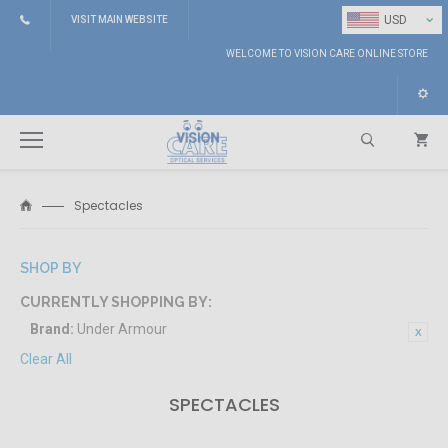
⌄
USD
VISIT MAIN WEBSITE
WELCOME TO VISION CARE ONLINE STORE
Spectacles
Search
SHOP BY
CURRENTLY SHOPPING BY:
Brand:
Under Armour
Clear All
SPECTACLES