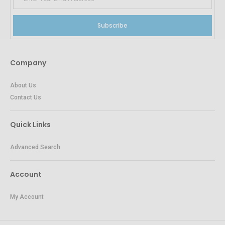
Subscribe
Company
About Us
Contact Us
Quick Links
Advanced Search
Account
My Account