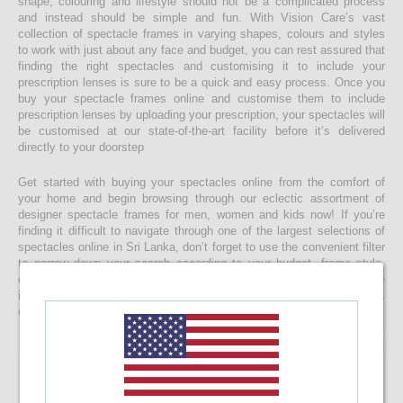
shape, colouring and lifestyle should not be a complicated process
and instead should be simple and fun. With Vision Care’s vast
collection of spectacle frames in varying shapes, colours and styles
to work with just about any face and budget, you can rest assured that
finding the right spectacles and customising it to include your
prescription lenses is sure to be a quick and easy process. Once you
buy your spectacle frames online and customise them to include
prescription lenses by uploading your prescription, your spectacles will
be customised at our state-of-the-art facility before it’s delivered
directly to your doorstep
Get started with buying your spectacles online from the comfort of
your home and begin browsing through our eclectic assortment of
designer spectacle frames for men, women and kids now! If you’re
finding it difficult to navigate through one of the largest selections of
spectacles online in Sri Lanka, don’t forget to use the convenient filter
to narrow down your search according to your budget, frame style,
colour and more! If you have any questions or require more
information, reach out to us for comprehensive support for all stages
of placing an order online.
VOGUE VO5617 2924 55