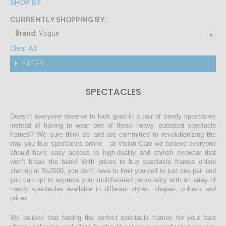
SHOP BY
CURRENTLY SHOPPING BY:
Brand:
Vogue
Clear All
FILTER
SPECTACLES
Doesn’t everyone deserve to look good in a pair of trendy spectacles
instead of having to wear one of those heavy, outdated spectacle
frames? We sure think so and are committed to revolutionizing the
way you buy spectacles online - at Vision Care we believe everyone
should have easy access to high-quality and stylish eyewear that
won’t break the bank! With prices to buy spectacle frames online
starting at Rs2500, you don’t have to limit yourself to just one pair and
you can opt to express your multifaceted personality with an array of
trendy spectacles available in different styles, shapes, colours and
prices.
We believe that finding the perfect spectacle frames for your face