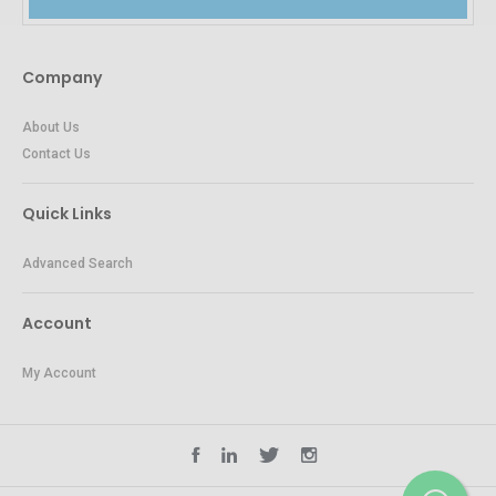
Company
About Us
Contact Us
Quick Links
Advanced Search
Account
My Account