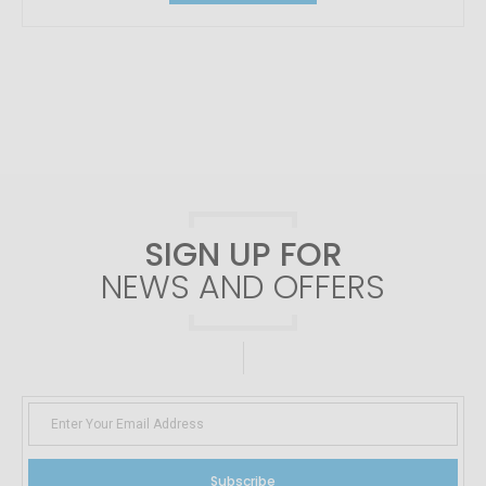
SIGN UP FOR
NEWS AND OFFERS
Subscribe