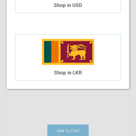
$123.77
Shop in USD
Shop in LKR
Add To Cart