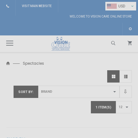
⌄
USD
VISIT MAIN WEBSITE
WELCOME TO VISION CARE ONLINE STORE
Spectacles
Search
SORT BY
1 ITEM(S)