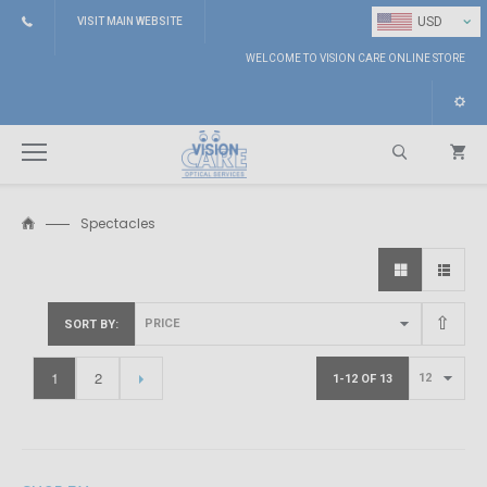
⌄
USD
VISIT MAIN WEBSITE
WELCOME TO VISION CARE ONLINE STORE
Spectacles
Search
SORT BY
1
2
1-12 OF 13