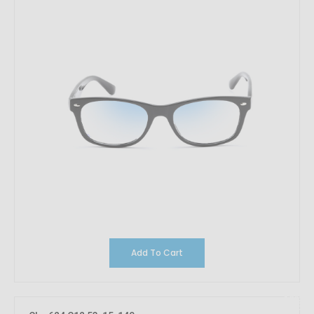
Add To Cart
10%
OFF