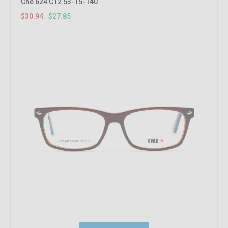
Che 624 C12 53-15-140
$30.94
$27.85