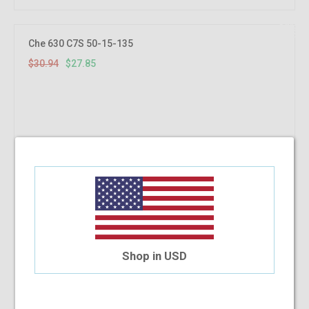
10%
OFF
Che 630 C7S 50-15-135
$30.94
$27.85
Shop in USD