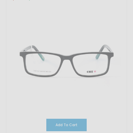
Add To Cart