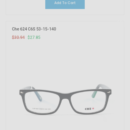
Add To Cart
10%
OFF
Che 624 C6S 53-15-140
$30.94
$27.85