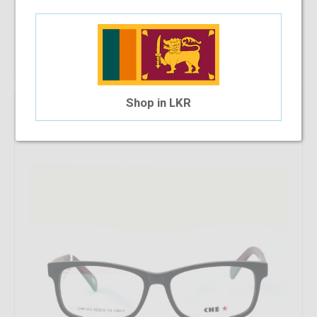
Add To Cart
10%
Shop in LKR
OFF
Che 512 C6M-2 53-15-135
$30.94
$27.85