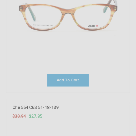
Add To Cart
10%
OFF
Che 554 C6S 51-18-139
$30.94
$27.85