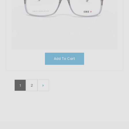
Add To Cart
1
2