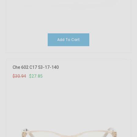
Add To Cart
10%
OFF
Che 602 C17 53-17-140
$30.94
$27.85