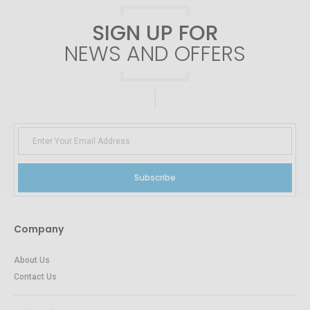
SIGN UP FOR
NEWS AND OFFERS
Subscribe
Company
About Us
Contact Us