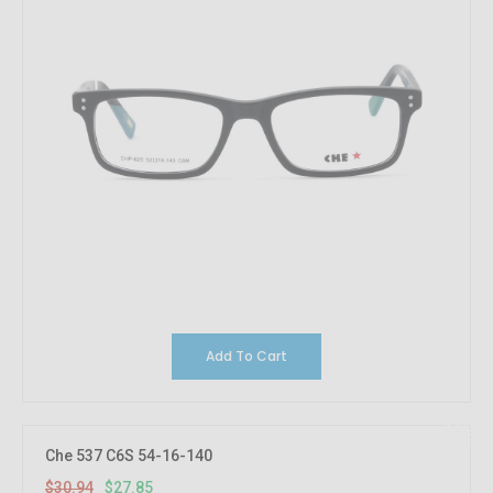
Add To Cart
10%
OFF
Che 537 C6S 54-16-140
$30.94
$27.85