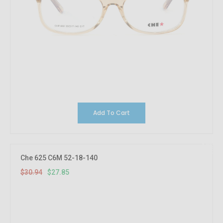
Add To Cart
10%
OFF
Che 625 C6M 52-18-140
$30.94
$27.85