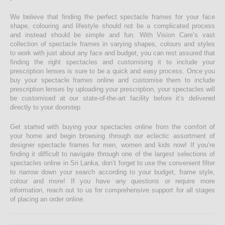
We believe that finding the perfect spectacle frames for your face
shape, colouring and lifestyle should not be a complicated process
and instead should be simple and fun. With Vision Care’s vast
collection of spectacle frames in varying shapes, colours and styles
to work with just about any face and budget, you can rest assured that
finding the right spectacles and customising it to include your
prescription lenses is sure to be a quick and easy process. Once you
buy your spectacle frames online and customise them to include
prescription lenses by uploading your prescription, your spectacles will
be customised at our state-of-the-art facility before it’s delivered
directly to your doorstep
Get started with buying your spectacles online from the comfort of
your home and begin browsing through our eclectic assortment of
designer spectacle frames for men, women and kids now! If you’re
finding it difficult to navigate through one of the largest selections of
spectacles online in Sri Lanka, don’t forget to use the convenient filter
to narrow down your search according to your budget, frame style,
colour and more! If you have any questions or require more
information, reach out to us for comprehensive support for all stages
of placing an order online.