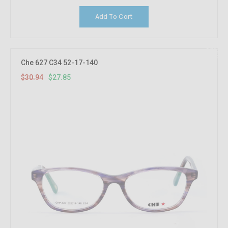
Add To Cart
10%
OFF
Che 627 C34 52-17-140
$30.94
$27.85