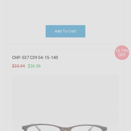
Add To Cart
15.79%
OFF
CHP-537 C39 54-15-140
$30.94
$26.06