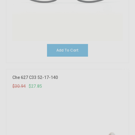
Add To Cart
10%
OFF
Che 627 C33 52-17-140
$30.94
$27.85