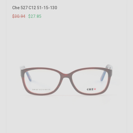
10%
OFF
Che 527 C12 51-15-130
$30.94
$27.85