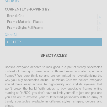
SHOP BY
CURRENTLY SHOPPING BY:
Brand:
Che
Frame Material:
Plastic
Frame Style:
Full Frame
Clear All
FILTER
SPECTACLES
Doesn’t everyone deserve to look good in a pair of trendy spectacles
instead of having to wear one of those heavy, outdated spectacle
frames? We sure think so and are committed to revolutionizing the
way you buy spectacles online - at Vision Care we believe everyone
should have easy access to high-quality and stylish eyewear that
won’t break the bank! With prices to buy spectacle frames online
starting at Rs2500, you don’t have to limit yourself to just one pair and
you can opt to express your multifaceted personality with an array of
trendy spectacles available in different styles, shapes, colours and
prices.