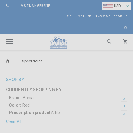
⌄
USD
VISIT MAIN WEBSITE
WELCOME TO VISION CARE ONLINE STORE
Spectacles
Search
SHOP BY
CURRENTLY SHOPPING BY:
Brand:
Bonia
Color:
Red
Prescription product?:
No
Clear All