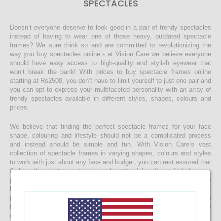
SPECTACLES
Doesn’t everyone deserve to look good in a pair of trendy spectacles
instead of having to wear one of those heavy, outdated spectacle
frames? We sure think so and are committed to revolutionizing the
way you buy spectacles online - at Vision Care we believe everyone
should have easy access to high-quality and stylish eyewear that
won’t break the bank! With prices to buy spectacle frames online
starting at Rs2500, you don’t have to limit yourself to just one pair and
you can opt to express your multifaceted personality with an array of
trendy spectacles available in different styles, shapes, colours and
prices.
We believe that finding the perfect spectacle frames for your face
shape, colouring and lifestyle should not be a complicated process
and instead should be simple and fun. With Vision Care’s vast
collection of spectacle frames in varying shapes, colours and styles
to work with just about any face and budget, you can rest assured that
finding the right spectacles and customising it to include your
prescription lenses is sure to be a quick and easy process. Once you
buy your spectacle frames online and customise them to include
prescription lenses by uploading your prescription, your spectacles will
be customised at our state-of-the-art facility before it’s delivered
directly to your doorstep