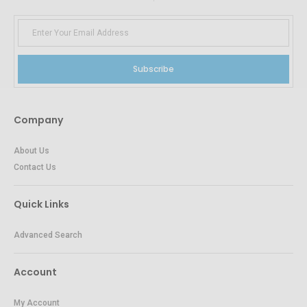
Subscribe
Company
About Us
Contact Us
Quick Links
Advanced Search
Account
My Account