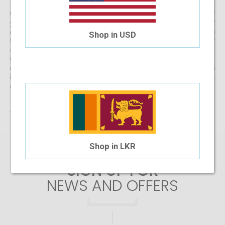
Get started with buying your spectacles online from the comfort of
your home and begin browsing through our eclectic assortment of
designer spectacle frames for men, women and kids now! If you’re
Shop in USD
finding it difficult to navigate through one of the largest selections of
spectacles online in Sri Lanka, don’t forget to use the convenient filter
to narrow down your search according to your budget, frame style,
colour and more! If you have any questions or require more
information, reach out to us for comprehensive support for all stages
of placing an order online.
There are no products matching the selection.
Shop in LKR
SIGN UP FOR
NEWS AND OFFERS