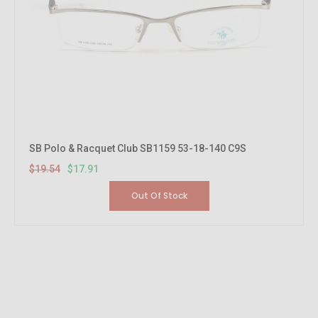
SB Polo & Racquet Club SB1159 53-18-140 C9S
$19.54
$17.91
Out Of Stock