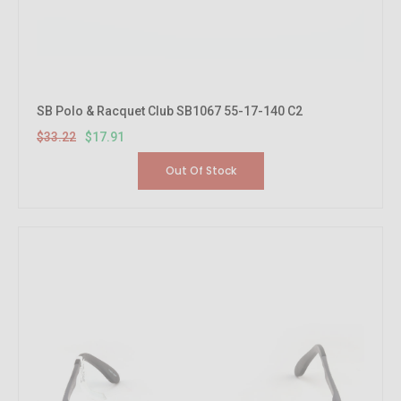
SB Polo & Racquet Club SB1067 55-17-140 C2
$33.22
$17.91
Out Of Stock