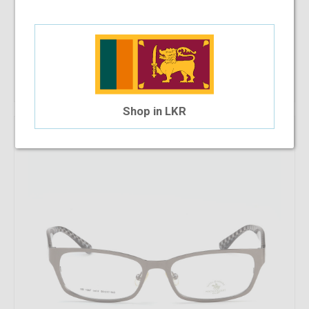
SB Polo & Racquet Club SB1255 55-17-138 C14
$33.22
$17.91
Shop Now
Shop in LKR