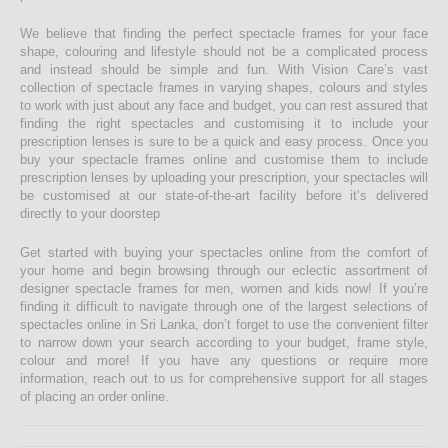
We believe that finding the perfect spectacle frames for your face
shape, colouring and lifestyle should not be a complicated process
and instead should be simple and fun. With Vision Care’s vast
collection of spectacle frames in varying shapes, colours and styles
to work with just about any face and budget, you can rest assured that
finding the right spectacles and customising it to include your
prescription lenses is sure to be a quick and easy process. Once you
buy your spectacle frames online and customise them to include
prescription lenses by uploading your prescription, your spectacles will
be customised at our state-of-the-art facility before it’s delivered
directly to your doorstep
Get started with buying your spectacles online from the comfort of
your home and begin browsing through our eclectic assortment of
designer spectacle frames for men, women and kids now! If you’re
finding it difficult to navigate through one of the largest selections of
spectacles online in Sri Lanka, don’t forget to use the convenient filter
to narrow down your search according to your budget, frame style,
colour and more! If you have any questions or require more
information, reach out to us for comprehensive support for all stages
of placing an order online.