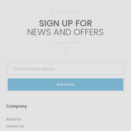
SIGN UP FOR
NEWS AND OFFERS
Subscribe
Company
About Us
Contact Us