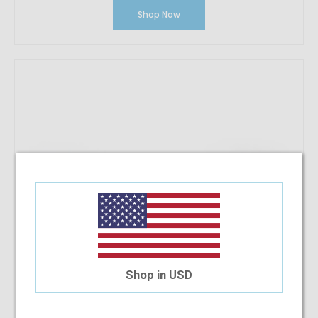
Shop Now
Shop in USD