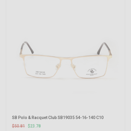
SB Polo & Racquet Club SB19035 54-16-140 C10
$50.81
$23.78