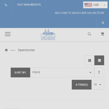
⌄
USD
VISIT MAIN WEBSITE
WELCOME TO VISION CARE ONLINE STORE
Spectacles
Search
SORT BY
4 ITEM(S)