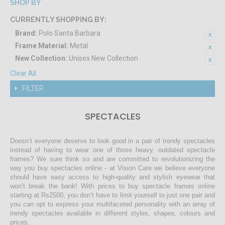
SHOP BY
CURRENTLY SHOPPING BY:
Brand:
Polo Santa Barbara
Frame Material:
Metal
New Collection:
Unisex New Collection
Clear All
FILTER
SPECTACLES
Doesn’t everyone deserve to look good in a pair of trendy spectacles
instead of having to wear one of those heavy, outdated spectacle
frames? We sure think so and are committed to revolutionizing the
way you buy spectacles online - at Vision Care we believe everyone
should have easy access to high-quality and stylish eyewear that
won’t break the bank! With prices to buy spectacle frames online
starting at Rs2500, you don’t have to limit yourself to just one pair and
you can opt to express your multifaceted personality with an array of
trendy spectacles available in different styles, shapes, colours and
prices.