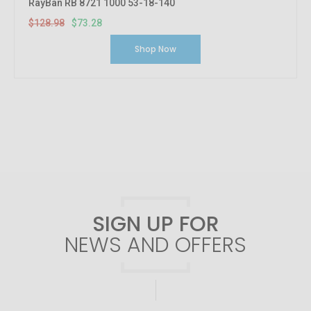
RayBan RB 8721 1000 53-18-140
$128.98
$73.28
Shop Now
SIGN UP FOR
NEWS AND OFFERS