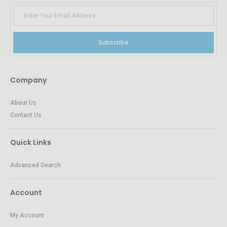
Subscribe
Company
About Us
Contact Us
Quick Links
Advanced Search
Account
My Account