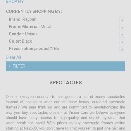
SHOP BY
CURRENTLY SHOPPING BY:
Brand:
Rayban
Frame Material:
Metal
Gender:
Unisex
Color:
Black
Prescription product?:
No
Clear All
FILTER
SPECTACLES
Doesn’t everyone deserve to look good in a pair of trendy spectacles
instead of having to wear one of those heavy, outdated spectacle
frames? We sure think so and are committed to revolutionizing the
way you buy spectacles online - at Vision Care we believe everyone
should have easy access to high-quality and stylish eyewear that
won’t break the bank! With prices to buy spectacle frames online
starting at Rs2500, you don’t have to limit yourself to just one pair and