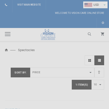
⌄
USD
VISIT MAIN WEBSITE
WELCOME TO VISION CARE ONLINE STORE
Spectacles
Search
SORT BY
1 ITEM(S)