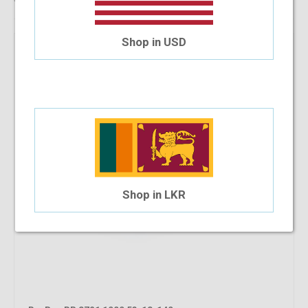
Shop in USD
Shop in LKR