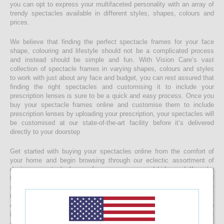
you can opt to express your multifaceted personality with an array of
trendy spectacles available in different styles, shapes, colours and
prices.
We believe that finding the perfect spectacle frames for your face
shape, colouring and lifestyle should not be a complicated process
and instead should be simple and fun. With Vision Care’s vast
collection of spectacle frames in varying shapes, colours and styles
to work with just about any face and budget, you can rest assured that
finding the right spectacles and customising it to include your
prescription lenses is sure to be a quick and easy process. Once you
buy your spectacle frames online and customise them to include
prescription lenses by uploading your prescription, your spectacles will
be customised at our state-of-the-art facility before it’s delivered
directly to your doorstep
Get started with buying your spectacles online from the comfort of
your home and begin browsing through our eclectic assortment of
designer spectacle frames for men, women and kids now! If you’re
finding it difficult to navigate through one of the largest selections of
spectacles online in Sri Lanka, don’t forget to use the convenient filter
to narrow down your search according to your budget, frame style,
colour and more! If you have any questions or require more
information, reach out to us for comprehensive support for all stages
of placing an order online.