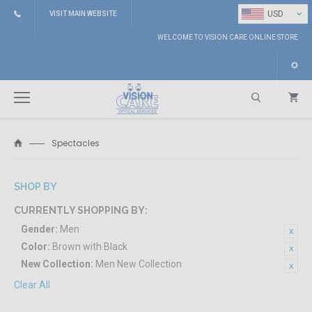
⌄
USD
VISIT MAIN WEBSITE
WELCOME TO VISION CARE ONLINE STORE
Spectacles
Search
SHOP BY
CURRENTLY SHOPPING BY:
Gender:
Men
Color:
Brown with Black
New Collection:
Men New Collection
Clear All