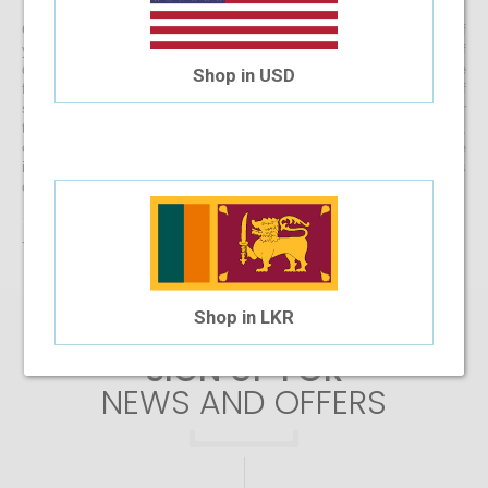
Get started with buying your spectacles online from the comfort of
your home and begin browsing through our eclectic assortment of
designer spectacle frames for men, women and kids now! If you’re
Shop in USD
finding it difficult to navigate through one of the largest selections of
spectacles online in Sri Lanka, don’t forget to use the convenient filter
to narrow down your search according to your budget, frame style,
colour and more! If you have any questions or require more
information, reach out to us for comprehensive support for all stages
of placing an order online.
There are no products matching the selection.
Shop in LKR
SIGN UP FOR
NEWS AND OFFERS