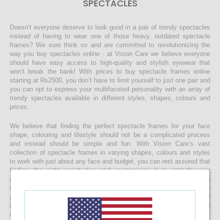
SPECTACLES
Doesn’t everyone deserve to look good in a pair of trendy spectacles
instead of having to wear one of those heavy, outdated spectacle
frames? We sure think so and are committed to revolutionizing the
way you buy spectacles online - at Vision Care we believe everyone
should have easy access to high-quality and stylish eyewear that
won’t break the bank! With prices to buy spectacle frames online
starting at Rs2500, you don’t have to limit yourself to just one pair and
you can opt to express your multifaceted personality with an array of
trendy spectacles available in different styles, shapes, colours and
prices.
We believe that finding the perfect spectacle frames for your face
shape, colouring and lifestyle should not be a complicated process
and instead should be simple and fun. With Vision Care’s vast
collection of spectacle frames in varying shapes, colours and styles
to work with just about any face and budget, you can rest assured that
finding the right spectacles and customising it to include your
prescription lenses is sure to be a quick and easy process. Once you
buy your spectacle frames online and customise them to include
prescription lenses by uploading your prescription, your spectacles will
be customised at our state-of-the-art facility before it’s delivered
directly to your doorstep