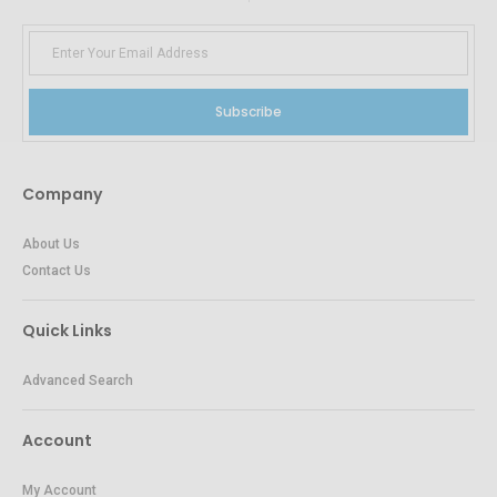
Subscribe
Company
About Us
Contact Us
Quick Links
Advanced Search
Account
My Account