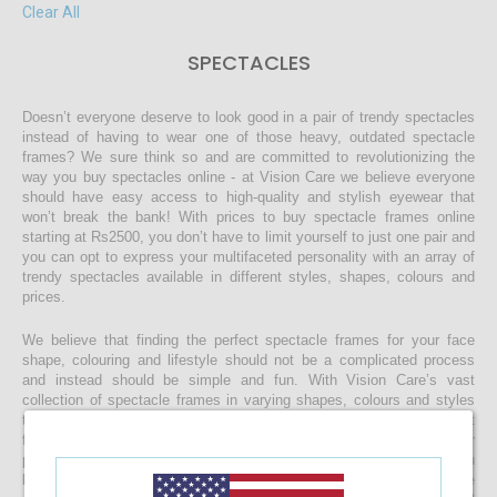
Clear All
SPECTACLES
Doesn’t everyone deserve to look good in a pair of trendy spectacles
instead of having to wear one of those heavy, outdated spectacle
frames? We sure think so and are committed to revolutionizing the
way you buy spectacles online - at Vision Care we believe everyone
should have easy access to high-quality and stylish eyewear that
won’t break the bank! With prices to buy spectacle frames online
starting at Rs2500, you don’t have to limit yourself to just one pair and
you can opt to express your multifaceted personality with an array of
trendy spectacles available in different styles, shapes, colours and
prices.
We believe that finding the perfect spectacle frames for your face
shape, colouring and lifestyle should not be a complicated process
and instead should be simple and fun. With Vision Care’s vast
collection of spectacle frames in varying shapes, colours and styles
to work with just about any face and budget, you can rest assured that
finding the right spectacles and customising it to include your
prescription lenses is sure to be a quick and easy process. Once you
buy your spectacle frames online and customise them to include