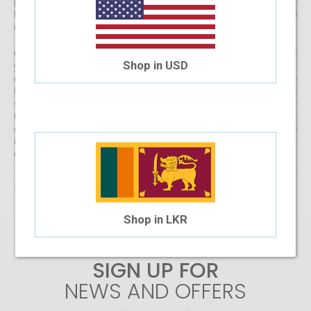
prescription lenses by uploading your prescription, your spectacles will
be customised at our state-of-the-art facility before it’s delivered
directly to your doorstep
Get started with buying your spectacles online from the comfort of
Shop in USD
your home and begin browsing through our eclectic assortment of
designer spectacle frames for men, women and kids now! If you’re
finding it difficult to navigate through one of the largest selections of
spectacles online in Sri Lanka, don’t forget to use the convenient filter
to narrow down your search according to your budget, frame style,
colour and more! If you have any questions or require more
information, reach out to us for comprehensive support for all stages
of placing an order online.
There are no products matching the selection.
Shop in LKR
SIGN UP FOR
NEWS AND OFFERS