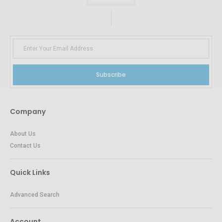
Subscribe
Company
About Us
Contact Us
Quick Links
Advanced Search
Account