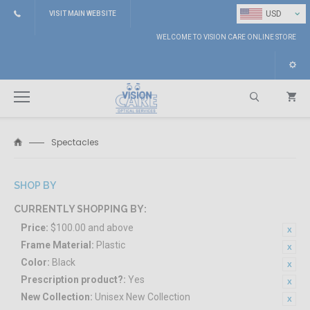
⌄
USD
VISIT MAIN WEBSITE
WELCOME TO VISION CARE ONLINE STORE
Spectacles
Search
SHOP BY
CURRENTLY SHOPPING BY:
Price:
$100.00 and above
Frame Material:
Plastic
Color:
Black
Prescription product?:
Yes
New Collection:
Unisex New Collection