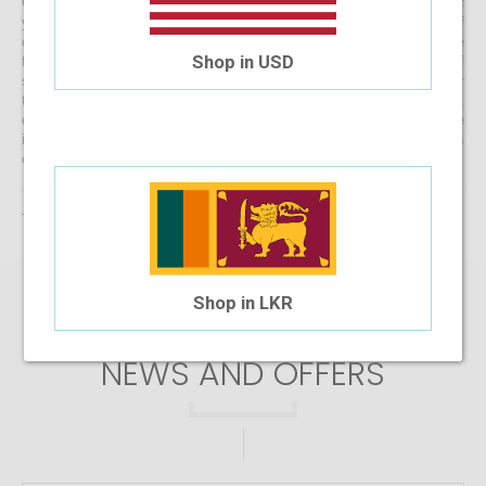
Get started with buying your spectacles online from the comfort of
your home and begin browsing through our eclectic assortment of
designer spectacle frames for men, women and kids now! If you’re
Shop in USD
finding it difficult to navigate through one of the largest selections of
spectacles online in Sri Lanka, don’t forget to use the convenient filter
to narrow down your search according to your budget, frame style,
colour and more! If you have any questions or require more
information, reach out to us for comprehensive support for all stages
of placing an order online.
There are no products matching the selection.
Shop in LKR
SIGN UP FOR
NEWS AND OFFERS