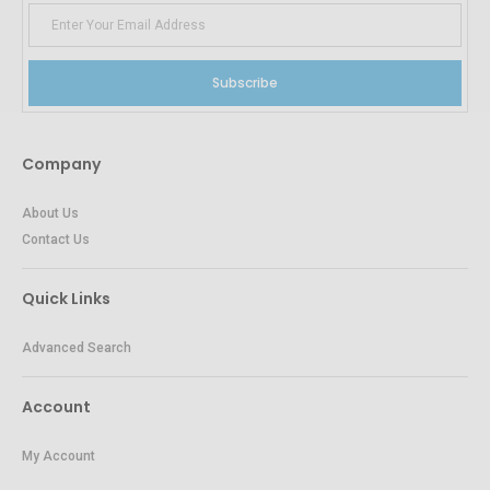
Subscribe
Company
About Us
Contact Us
Quick Links
Advanced Search
Account
My Account