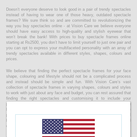
Doesn’t everyone deserve to look good in a pair of trendy spectacles
instead of having to wear one of those heavy, outdated spectacle
frames? We sure think so and are committed to revolutionizing the
way you buy spectacles online - at Vision Care we believe everyone
should have easy access to high-quality and stylish eyewear that
won’t break the bank! With prices to buy spectacle frames online
starting at Rs2500, you don’t have to limit yourself to just one pair and
you can opt to express your multifaceted personality with an array of
trendy spectacles available in different styles, shapes, colours and
prices.
We believe that finding the perfect spectacle frames for your face
shape, colouring and lifestyle should not be a complicated process
and instead should be simple and fun. With Vision Care’s vast
collection of spectacle frames in varying shapes, colours and styles
to work with just about any face and budget, you can rest assured that
finding the right spectacles and customising it to include your
prescription lenses is sure to be a quick and easy process. Once you
buy your spectacle frames online and customise them to include
prescription lenses by uploading your prescription, your spectacles will
be customised at our state-of-the-art facility before it’s delivered
directly to your doorstep