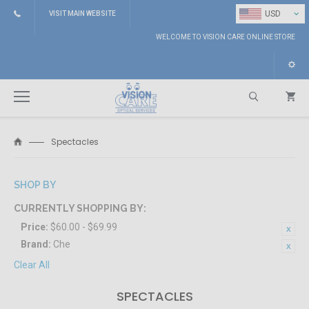
⌄
USD
VISIT MAIN WEBSITE
WELCOME TO VISION CARE ONLINE STORE
Spectacles
Search
SHOP BY
CURRENTLY SHOPPING BY:
Price:
$60.00 - $69.99
Brand:
Che
Clear All
SPECTACLES