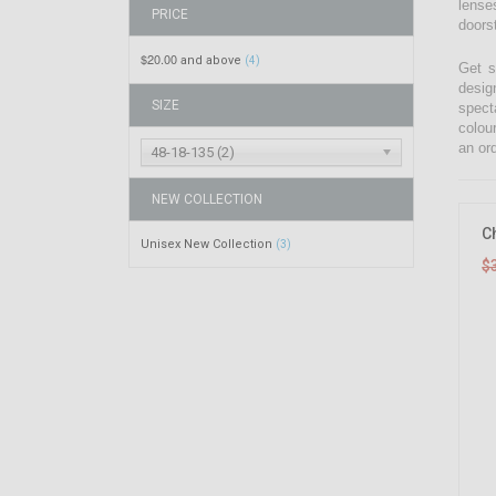
lenses
PRICE
doors
$20.00
and above
(4)
Get s
desig
SIZE
spect
colou
an ord
48-18-135 (2)
NEW COLLECTION
C
Unisex New Collection
(3)
$