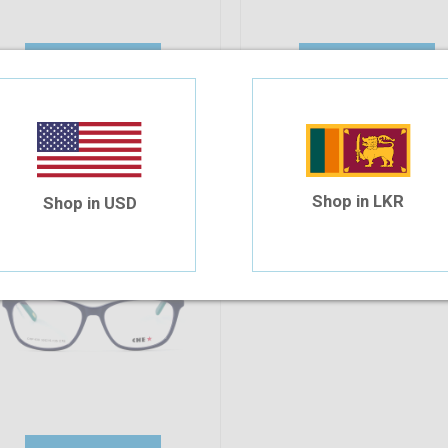
Add To Cart
Add To Cart
10%
OFF
he 630 C7S 50-15-135
30.94
$27.85
Shop in LKR
Shop in USD