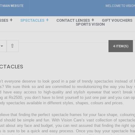
IT MAIN WEBSITE
WELCOME TO VISIO
SSES
SPECTACLES
CONTACT LENSES
GIFT VOUCHERS
SPORTS VISION
4 ITEM(S)
CTACLES
’t everyone deserve to look good in a pair of trendy spectacles instead of
s? We sure think so and are committed to revolutionizing the way you buy s
d have easy access to high-quality and stylish eyewear that won’t break 
ing at Rs2500, you don’t have to limit yourself to just one pair and you can o
endy spectacles available in different styles, shapes, colours and prices.
lieve that finding the perfect spectacle frames for your face shape, colourin
ad should be simple and fun. With Vision Care’s vast collection of spectacl
just about any face and budget, you can rest assured that finding the right sp
s is sure to be a quick and easy process. Once you buy your spectacle fra