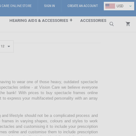
⌄
USD
N CARE ONLINE STORE
SIGN IN
CREATE AN ACCOUNT
HEARING AIDS & ACCESSORIES
ACCESSORIES
Search
 having to wear one of those heavy, outdated spectacle
pectacles online - at Vision Care we believe everyone
the bank! With prices to buy spectacle frames online
pt to express your multifaceted personality with an array
g and lifestyle should not be a complicated process and
e frames in varying shapes, colours and styles to work
ectacles and customising it to include your prescription
mes online and customise them to include prescription