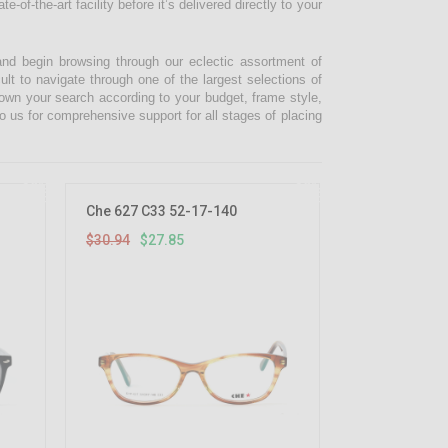
-of-the-art facility before it’s delivered directly to your
and begin browsing through our eclectic assortment of
ult to navigate through one of the largest selections of
 down your search according to your budget, frame style,
o us for comprehensive support for all stages of placing
10%
10%
OFF
OFF
Che 627 C33 52-17-140
$30.94
$27.85