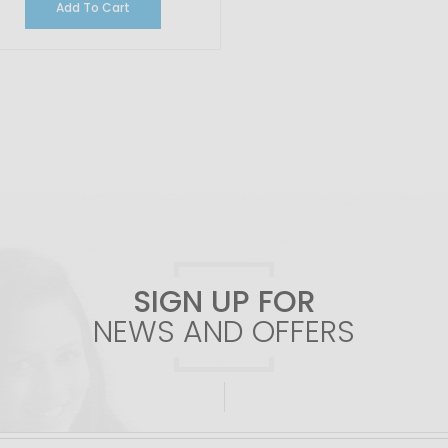
Add To Cart
SIGN UP FOR
NEWS AND OFFERS