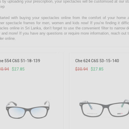
 by uploading your prescription, your spectacles will be customised at our state
tep
tarted with buying your spectacles online from the comfort of your home 
ner spectacle frames for men, women and kids now! If you’re finding it diffic
acles online in Sri Lanka, don’t forget to use the convenient filter to narrow
r and more! If you have any questions or require more information, reach out t
er online.
10%
OFF
he 554 C6S 51-18-139
Che 624 C6S 53-15-140
30.94
$27.85
$30.94
$27.85