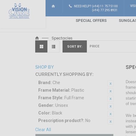
VIS
NEED HELP? (+94) 11 757 5100
(+94) 77 295 8931
SPECIAL OFFERS
SUNGLA
Spectacles
SORT BY
SPE
SHOP BY
CURRENTLY SHOPPING BY:
Doesn
Brand:
Che
frame
Frame Material:
Plastic
shoul
Frame Style:
Full Frame
start
of tr
Gender:
Unisex
Color:
Black
We be
Prescription product?:
No
inste
with 
Clear All
lense