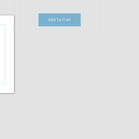
Add To Cart