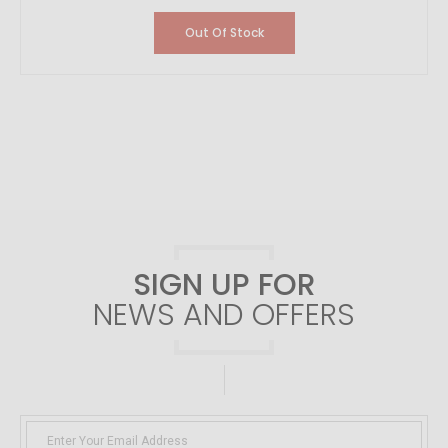
Out Of Stock
SIGN UP FOR
NEWS AND OFFERS