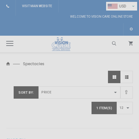
⌄
USD
VISIT MAIN WEBSITE
WELCOME TO VISION CARE ONLINE STORE
Spectacles
Search
SORT BY
1 ITEM(S)