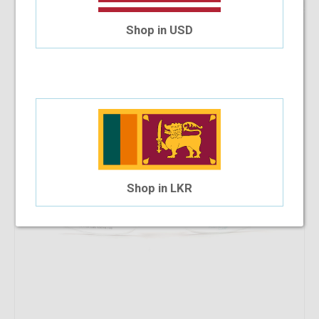
8.33%
OFF
SB Polo & Racquet Club SB1159 53-18-140 C9S
Shop in USD
$19.54
$17.91
Shop in LKR