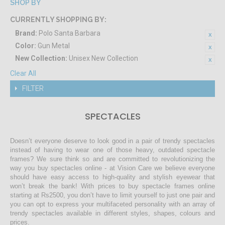
SHOP BY
CURRENTLY SHOPPING BY:
Brand:
Polo Santa Barbara
Color:
Gun Metal
New Collection:
Unisex New Collection
Clear All
FILTER
SPECTACLES
Doesn’t everyone deserve to look good in a pair of trendy spectacles
instead of having to wear one of those heavy, outdated spectacle
frames? We sure think so and are committed to revolutionizing the
way you buy spectacles online - at Vision Care we believe everyone
should have easy access to high-quality and stylish eyewear that
won’t break the bank! With prices to buy spectacle frames online
starting at Rs2500, you don’t have to limit yourself to just one pair and
you can opt to express your multifaceted personality with an array of
trendy spectacles available in different styles, shapes, colours and
prices.