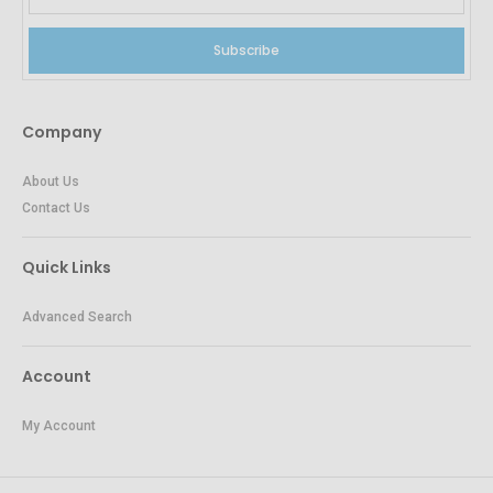
Subscribe
Company
About Us
Contact Us
Quick Links
Advanced Search
Account
My Account