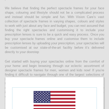
We believe that finding the perfect spectacle frames for your face
shape, colouring and lifestyle should not be a complicated process
and instead should be simple and fun. With Vision Care’s vast
collection of spectacle frames in varying shapes, colours and styles
to work with just about any face and budget, you can rest assured that
finding the right spectacles and customising it to include your
prescription lenses is sure to be a quick and easy process. Once you
buy your spectacle frames online and customise them to include
prescription lenses by uploading your prescription, your spectacles will
be customised at our state-of-the-art facility before it’s delivered
directly to your doorstep
Get started with buying your spectacles online from the comfort of
your home and begin browsing through our eclectic assortment of
designer spectacle frames for men, women and kids now! If you’re
finding it difficult to navigate through one of the largest selections of
spectacles online in Sri Lanka, don’t forget to use the convenient filter
to narrow down your search according to your budget, frame style,
colour and more! If you have any questions or require more
information, reach out to us for comprehensive support for all stages
of placing an order online.