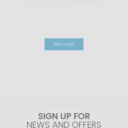
Add To Cart
SIGN UP FOR
NEWS AND OFFERS