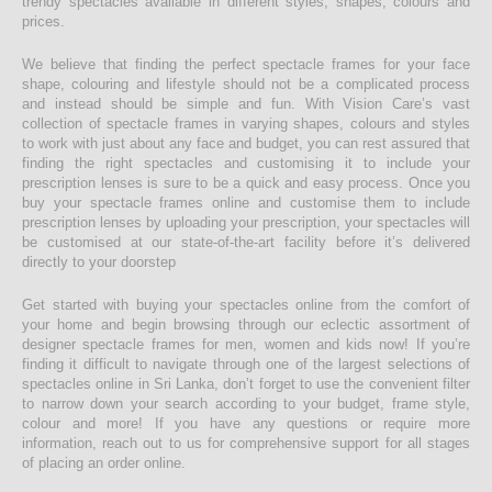
trendy spectacles available in different styles, shapes, colours and
prices.
We believe that finding the perfect spectacle frames for your face
shape, colouring and lifestyle should not be a complicated process
and instead should be simple and fun. With Vision Care’s vast
collection of spectacle frames in varying shapes, colours and styles
to work with just about any face and budget, you can rest assured that
finding the right spectacles and customising it to include your
prescription lenses is sure to be a quick and easy process. Once you
buy your spectacle frames online and customise them to include
prescription lenses by uploading your prescription, your spectacles will
be customised at our state-of-the-art facility before it’s delivered
directly to your doorstep
Get started with buying your spectacles online from the comfort of
your home and begin browsing through our eclectic assortment of
designer spectacle frames for men, women and kids now! If you’re
finding it difficult to navigate through one of the largest selections of
spectacles online in Sri Lanka, don’t forget to use the convenient filter
to narrow down your search according to your budget, frame style,
colour and more! If you have any questions or require more
information, reach out to us for comprehensive support for all stages
of placing an order online.