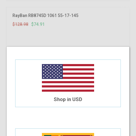
41.92%
OFF
RayBan RB8745D 1061 55-17-145
$128.98
$74.91
Shop in USD