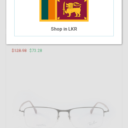
Add To Cart
Shop in LKR
43.18%
OFF
RayBan RB 8721 1000 53-18-140
$128.98
$73.28