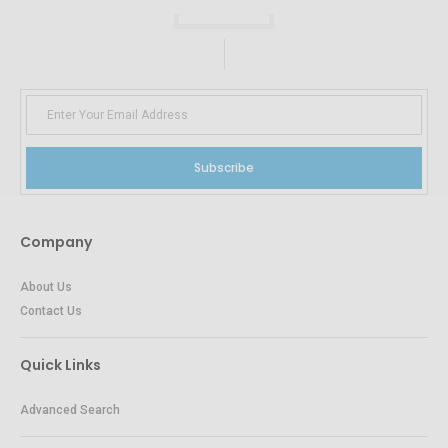
Subscribe
Company
About Us
Contact Us
Quick Links
Advanced Search