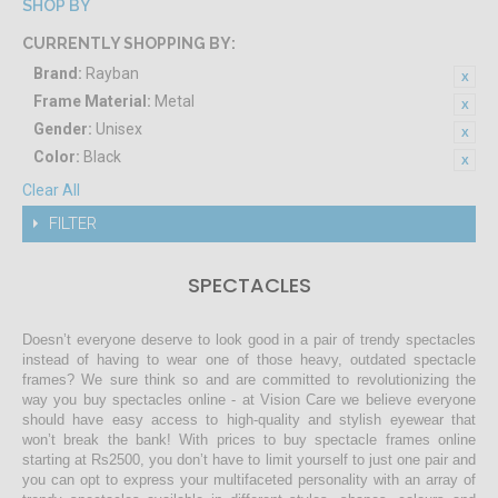
SHOP BY
CURRENTLY SHOPPING BY:
Brand:
Rayban
Frame Material:
Metal
Gender:
Unisex
Color:
Black
Clear All
FILTER
SPECTACLES
Doesn’t everyone deserve to look good in a pair of trendy spectacles
instead of having to wear one of those heavy, outdated spectacle
frames? We sure think so and are committed to revolutionizing the
way you buy spectacles online - at Vision Care we believe everyone
should have easy access to high-quality and stylish eyewear that
won’t break the bank! With prices to buy spectacle frames online
starting at Rs2500, you don’t have to limit yourself to just one pair and
you can opt to express your multifaceted personality with an array of