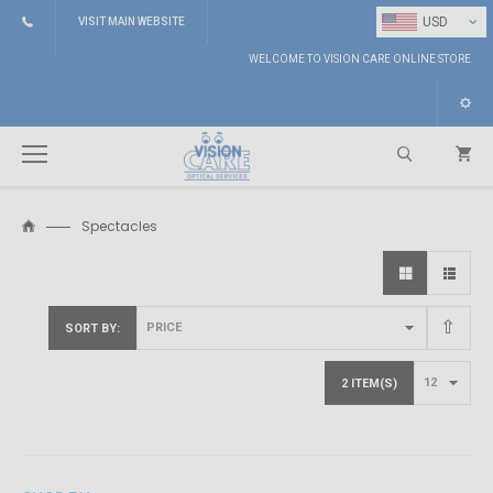
⌄
USD
VISIT MAIN WEBSITE
WELCOME TO VISION CARE ONLINE STORE
Spectacles
Search
SORT BY
2 ITEM(S)