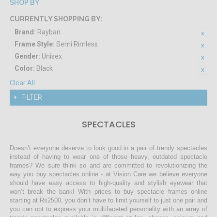
SHOP BY
CURRENTLY SHOPPING BY:
Brand:
Rayban
Frame Style:
Semi Rimless
Gender:
Unisex
Color:
Black
Clear All
FILTER
SPECTACLES
Doesn’t everyone deserve to look good in a pair of trendy spectacles
instead of having to wear one of those heavy, outdated spectacle
frames? We sure think so and are committed to revolutionizing the
way you buy spectacles online - at Vision Care we believe everyone
should have easy access to high-quality and stylish eyewear that
won’t break the bank! With prices to buy spectacle frames online
starting at Rs2500, you don’t have to limit yourself to just one pair and
you can opt to express your multifaceted personality with an array of