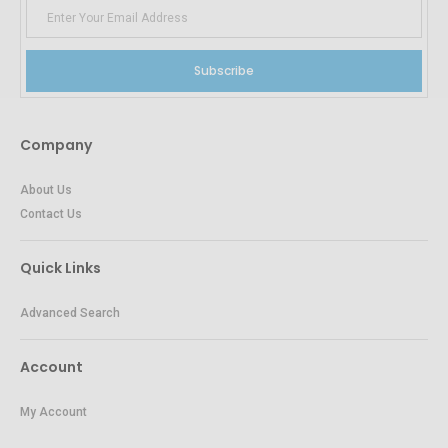
Subscribe
Company
About Us
Contact Us
Quick Links
Advanced Search
Account
My Account