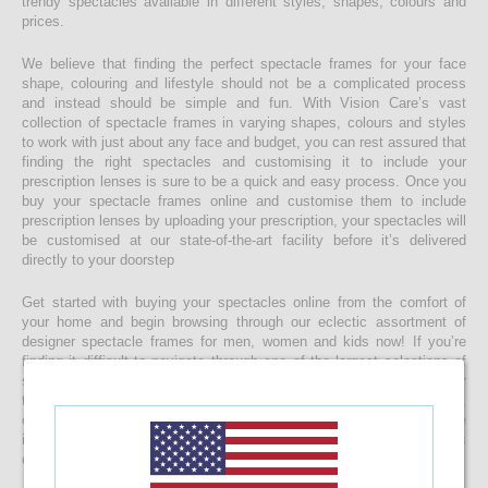
trendy spectacles available in different styles, shapes, colours and
prices.
We believe that finding the perfect spectacle frames for your face
shape, colouring and lifestyle should not be a complicated process
and instead should be simple and fun. With Vision Care’s vast
collection of spectacle frames in varying shapes, colours and styles
to work with just about any face and budget, you can rest assured that
finding the right spectacles and customising it to include your
prescription lenses is sure to be a quick and easy process. Once you
buy your spectacle frames online and customise them to include
prescription lenses by uploading your prescription, your spectacles will
be customised at our state-of-the-art facility before it’s delivered
directly to your doorstep
Get started with buying your spectacles online from the comfort of
your home and begin browsing through our eclectic assortment of
designer spectacle frames for men, women and kids now! If you’re
finding it difficult to navigate through one of the largest selections of
spectacles online in Sri Lanka, don’t forget to use the convenient filter
to narrow down your search according to your budget, frame style,
colour and more! If you have any questions or require more
information, reach out to us for comprehensive support for all stages
of placing an order online.