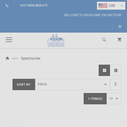
⌄
USD
VISIT MAIN WEBSITE
WELCOME TO VISION CARE ONLINE STORE
Spectacles
Search
SORT BY
1 ITEM(S)