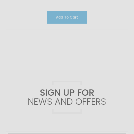
Add To Cart
SIGN UP FOR
NEWS AND OFFERS