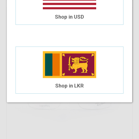
43.18%
OFF
RayBan RB 8721 1000 53-18-140
Shop in USD
$128.98
$73.28
Shop in LKR