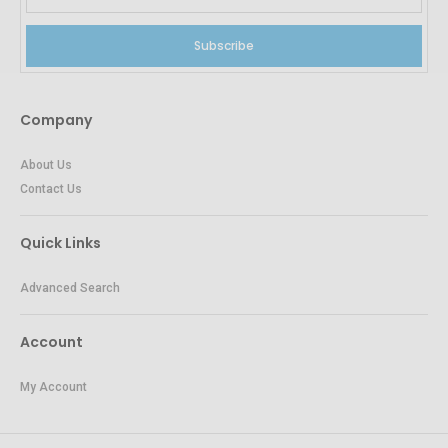
Subscribe
Company
About Us
Contact Us
Quick Links
Advanced Search
Account
My Account