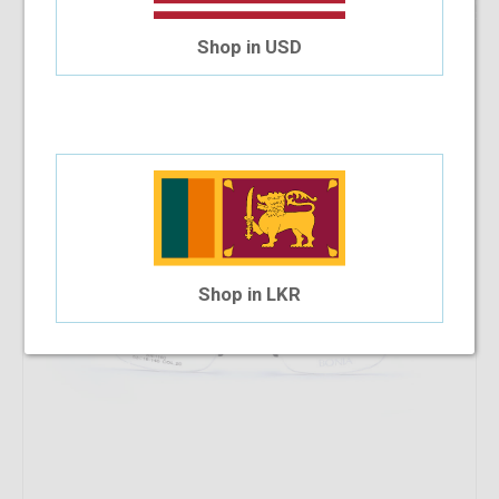
36.27%
OFF
Bonia BNI1160 53-18-146 C20
Shop in USD
$33.22
$21.17
Shop in LKR