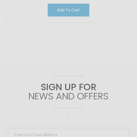
Add To Cart
SIGN UP FOR
NEWS AND OFFERS