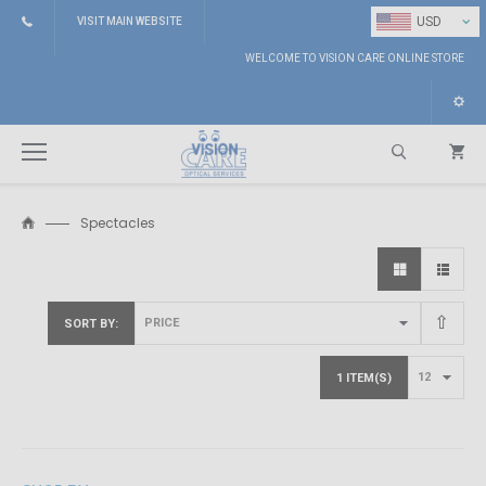
⌄
USD
VISIT MAIN WEBSITE
WELCOME TO VISION CARE ONLINE STORE
Spectacles
Search
SORT BY
1 ITEM(S)