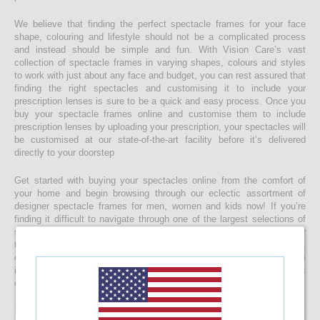
We believe that finding the perfect spectacle frames for your face
shape, colouring and lifestyle should not be a complicated process
and instead should be simple and fun. With Vision Care’s vast
collection of spectacle frames in varying shapes, colours and styles
to work with just about any face and budget, you can rest assured that
finding the right spectacles and customising it to include your
prescription lenses is sure to be a quick and easy process. Once you
buy your spectacle frames online and customise them to include
prescription lenses by uploading your prescription, your spectacles will
be customised at our state-of-the-art facility before it’s delivered
directly to your doorstep
Get started with buying your spectacles online from the comfort of
your home and begin browsing through our eclectic assortment of
designer spectacle frames for men, women and kids now! If you’re
finding it difficult to navigate through one of the largest selections of
spectacles online in Sri Lanka, don’t forget to use the convenient filter
to narrow down your search according to your budget, frame style,
colour and more! If you have any questions or require more
information, reach out to us for comprehensive support for all stages
of placing an order online.