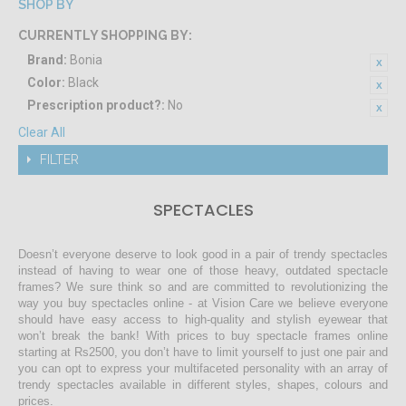
SHOP BY
CURRENTLY SHOPPING BY:
Brand:
Bonia
Color:
Black
Prescription product?:
No
Clear All
FILTER
SPECTACLES
Doesn’t everyone deserve to look good in a pair of trendy spectacles
instead of having to wear one of those heavy, outdated spectacle
frames? We sure think so and are committed to revolutionizing the
way you buy spectacles online - at Vision Care we believe everyone
should have easy access to high-quality and stylish eyewear that
won’t break the bank! With prices to buy spectacle frames online
starting at Rs2500, you don’t have to limit yourself to just one pair and
you can opt to express your multifaceted personality with an array of
trendy spectacles available in different styles, shapes, colours and
prices.