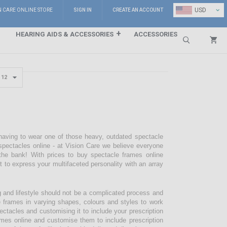
⌄
USD
N CARE ONLINE STORE
SIGN IN
CREATE AN ACCOUNT
HEARING AIDS & ACCESSORIES
ACCESSORIES
Search
 having to wear one of those heavy, outdated spectacle
pectacles online - at Vision Care we believe everyone
the bank! With prices to buy spectacle frames online
pt to express your multifaceted personality with an array
g and lifestyle should not be a complicated process and
e frames in varying shapes, colours and styles to work
ectacles and customising it to include your prescription
mes online and customise them to include prescription