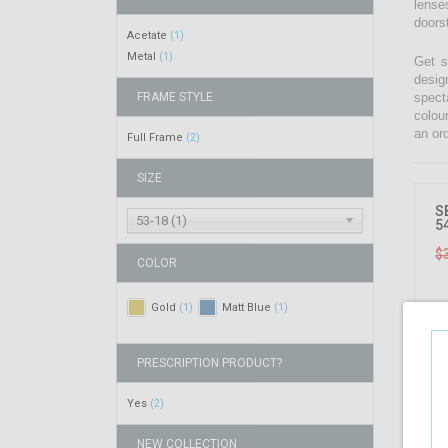
lenses
doors
Acetate
(1)
Metal
(1)
Get s
desig
FRAME STYLE
spect
colou
an ord
Full Frame
(2)
SIZE
S
53-18 (1)
5
$
COLOR
Gold
Matt Blue
(1)
(1)
PRESCRIPTION PRODUCT?
Yes
(2)
NEW COLLECTION