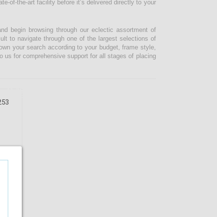
-of-the-art facility before it’s delivered directly to your
and begin browsing through our eclectic assortment of
ult to navigate through one of the largest selections of
 down your search according to your budget, frame style,
o us for comprehensive support for all stages of placing
46.08%
OFF
253