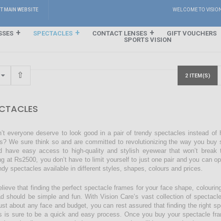
IT MAIN WEBSITE
WELCOME TO VISIO
SSES
SPECTACLES
CONTACT LENSES
GIFT VOUCHERS
SPORTS VISION
2 ITEM(S)
CTACLES
’t everyone deserve to look good in a pair of trendy spectacles instead of
s? We sure think so and are committed to revolutionizing the way you buy s
d have easy access to high-quality and stylish eyewear that won’t break 
ing at Rs2500, you don’t have to limit yourself to just one pair and you can o
endy spectacles available in different styles, shapes, colours and prices.
lieve that finding the perfect spectacle frames for your face shape, colourin
ad should be simple and fun. With Vision Care’s vast collection of spectacl
just about any face and budget, you can rest assured that finding the right sp
s is sure to be a quick and easy process. Once you buy your spectacle fra