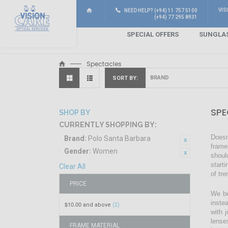
VIS
NEED HELP? (+94) 11 757 5100
(+94) 77 295 8931
SPECIAL OFFERS
SUNGLA
Spectacles
SORT BY
SPE
SHOP BY
CURRENTLY SHOPPING BY:
Doesn
Brand:
Polo Santa Barbara
frame
Gender:
Women
shoul
start
Clear All
of tr
PRICE
We be
inste
$10.00
and above
(2)
with 
lense
FRAME MATERIAL