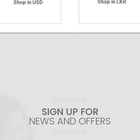
Shop in LKR
Shop in USD
Out Of Stock
Add To Cart
SIGN UP FOR
NEWS AND OFFERS