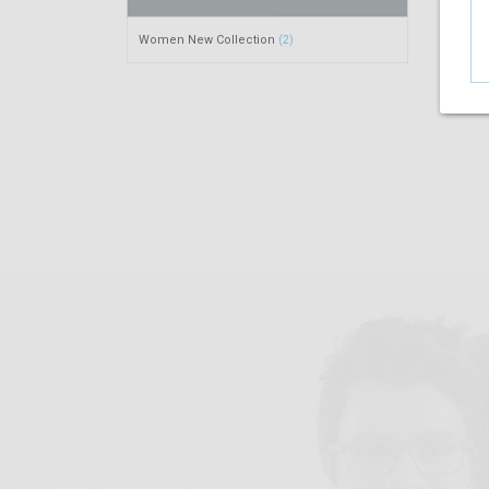
Women New Collection
(2)