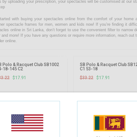
 by uploading your prescription, your spectacles will be customised at our state
tep
tarted with buying your spectacles online from the comfort of your home 
ner spectacle frames for men, women and kids now! If you’re finding it diffic
acles online in Sri Lanka, don’t forget to use the convenient filter to narrow
r and more! If you have any questions or require more information, reach out t
er online.
46.08%
OFF
B Polo & Racquet Club SB1002
SB Polo & Racquet Club SB1
4-18-145 C2
C1 53-18
33.22
$17.91
$33.22
$17.91