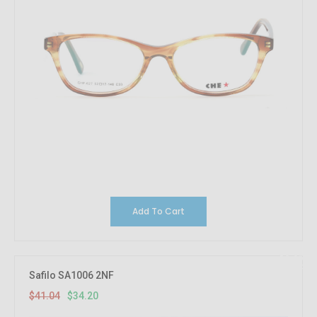
Add To Cart
16.67%
OFF
Safilo SA1006 2NF
$41.04
$34.20