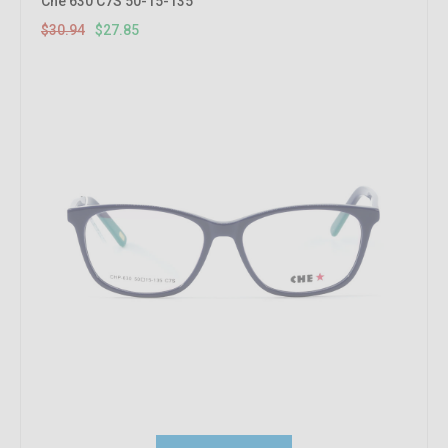
Che 630 C7S 50-15-135
$30.94
$27.85