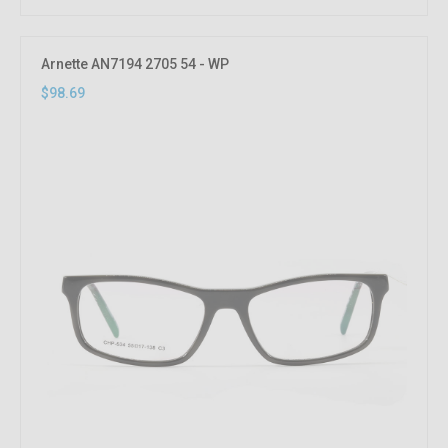
Arnette AN7194 2705 54 - WP
$98.69