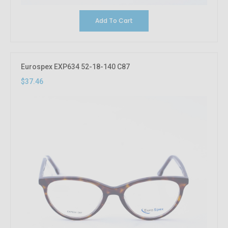
Add To Cart
Eurospex EXP634 52-18-140 C87
$37.46