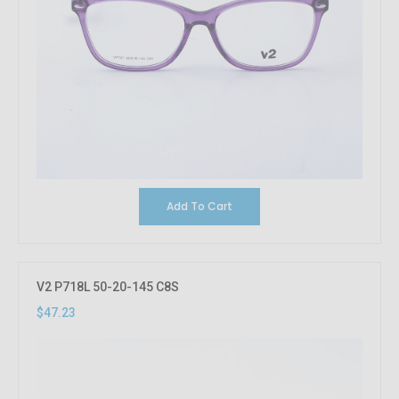
Add To Cart
V2 P718L 50-20-145 C8S
$47.23