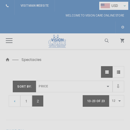
⌄
USD
VISIT MAIN WEBSITE
WELCOME TO VISION CARE ONLINE STORE
Spectacles
Search
SORT BY
1
2
13-23 OF 23