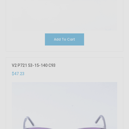
Add To Cart
V2 P721 53-15-140 C93
$47.23