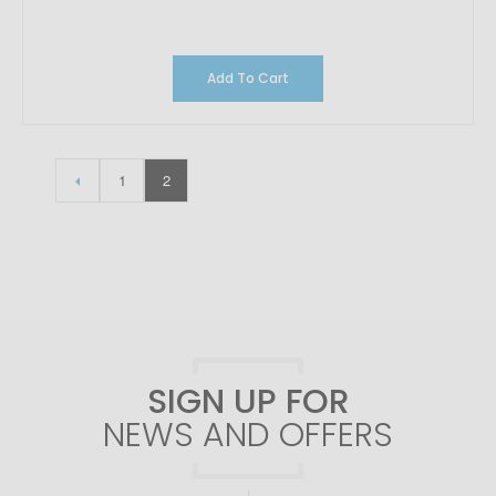
Add To Cart
1
2
SIGN UP FOR
NEWS AND OFFERS