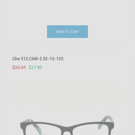
Add To Cart
10%
OFF
Che 512 C6M-2 53-15-135
$30.94
$27.85