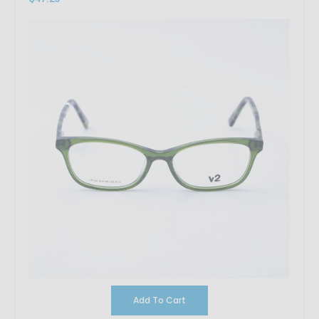
Add To Cart