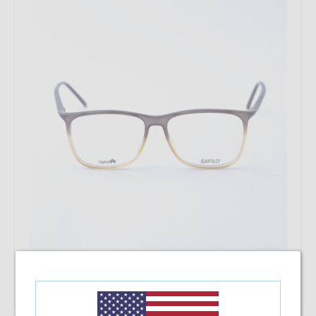
Add To Cart