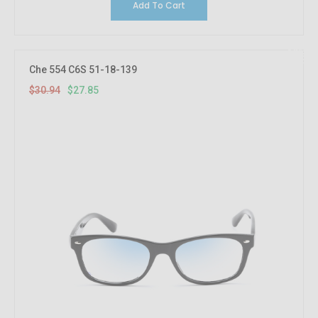
Add To Cart
10%
OFF
Che 554 C6S 51-18-139
$30.94
$27.85