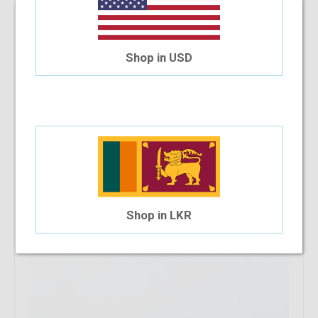
Eurospex EXP621 C8 52-15-135
$37.46
Shop in USD
Shop in LKR