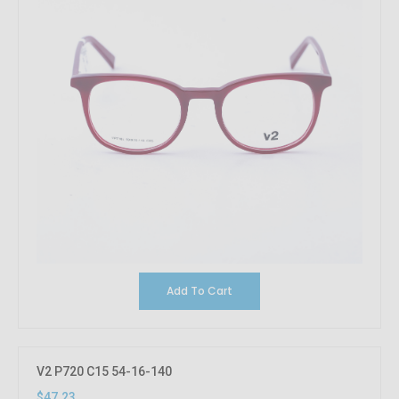
Add To Cart
V2 P720 C15 54-16-140
$47.23