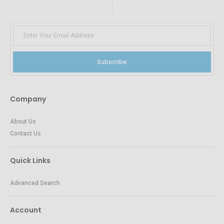
Subscribe
Company
About Us
Contact Us
Quick Links
Advanced Search
Account