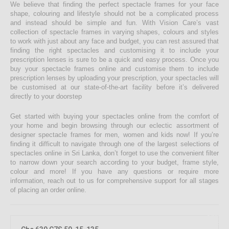
We believe that finding the perfect spectacle frames for your face
shape, colouring and lifestyle should not be a complicated process
and instead should be simple and fun. With Vision Care’s vast
collection of spectacle frames in varying shapes, colours and styles
to work with just about any face and budget, you can rest assured that
finding the right spectacles and customising it to include your
prescription lenses is sure to be a quick and easy process. Once you
buy your spectacle frames online and customise them to include
prescription lenses by uploading your prescription, your spectacles will
be customised at our state-of-the-art facility before it’s delivered
directly to your doorstep
Get started with buying your spectacles online from the comfort of
your home and begin browsing through our eclectic assortment of
designer spectacle frames for men, women and kids now! If you’re
finding it difficult to navigate through one of the largest selections of
spectacles online in Sri Lanka, don’t forget to use the convenient filter
to narrow down your search according to your budget, frame style,
colour and more! If you have any questions or require more
information, reach out to us for comprehensive support for all stages
of placing an order online.
10%
OFF