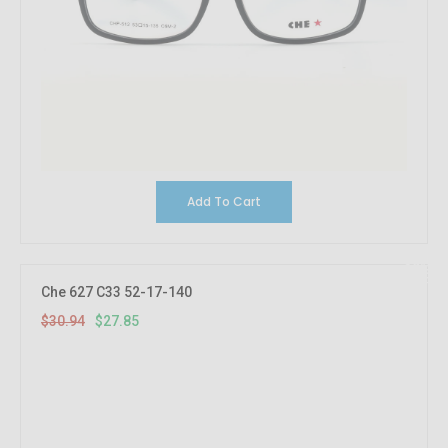
Add To Cart
10%
OFF
Che 627 C33 52-17-140
$30.94
$27.85