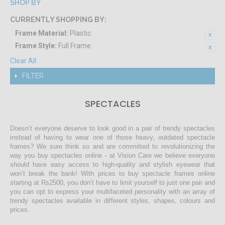
SHOP BY
CURRENTLY SHOPPING BY:
Frame Material:
Plastic
Frame Style:
Full Frame
Clear All
FILTER
SPECTACLES
Doesn’t everyone deserve to look good in a pair of trendy spectacles
instead of having to wear one of those heavy, outdated spectacle
frames? We sure think so and are committed to revolutionizing the
way you buy spectacles online - at Vision Care we believe everyone
should have easy access to high-quality and stylish eyewear that
won’t break the bank! With prices to buy spectacle frames online
starting at Rs2500, you don’t have to limit yourself to just one pair and
you can opt to express your multifaceted personality with an array of
trendy spectacles available in different styles, shapes, colours and
prices.