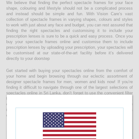
We believe that finding the perfect spectacle frames for your face
shape, colouring and lifestyle should not be a complicated process
and instead should be simple and fun. With Vision Care’s vast
collection of spectacle frames in varying shapes, colours and styles
to work with just about any face and budget, you can rest assured that
finding the right spectacles and customising it to include your
prescription lenses is sure to be a quick and easy process. Once you
buy your spectacle frames online and customise them to include
prescription lenses by uploading your prescription, your spectacles will
be customised at our state-of-the-art facility before it’s delivered
directly to your doorstep
Get started with buying your spectacles online from the comfort of
your home and begin browsing through our eclectic assortment of
designer spectacle frames for men, women and kids now! If you’re
finding it difficult to navigate through one of the largest selections of
spectacles online in Sri Lanka, don’t forget to use the convenient filter
to narrow down your search according to your budget, frame style,
colour and more! If you have any questions or require more
information, reach out to us for comprehensive support for all stages
of placing an order online.
46.08%
OFF