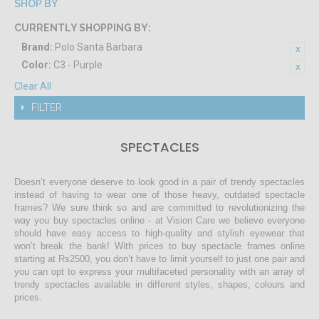
SHOP BY
CURRENTLY SHOPPING BY:
Brand:
Polo Santa Barbara
Color:
C3 - Purple
Clear All
FILTER
SPECTACLES
Doesn’t everyone deserve to look good in a pair of trendy spectacles
instead of having to wear one of those heavy, outdated spectacle
frames? We sure think so and are committed to revolutionizing the
way you buy spectacles online - at Vision Care we believe everyone
should have easy access to high-quality and stylish eyewear that
won’t break the bank! With prices to buy spectacle frames online
starting at Rs2500, you don’t have to limit yourself to just one pair and
you can opt to express your multifaceted personality with an array of
trendy spectacles available in different styles, shapes, colours and
prices.