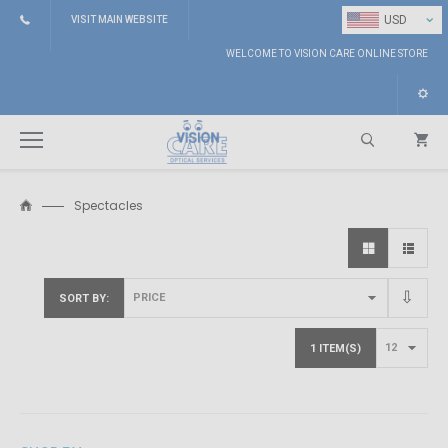
⌄
USD
VISIT MAIN WEBSITE
WELCOME TO VISION CARE ONLINE STORE
Spectacles
Search
SORT BY
1 ITEM(S)