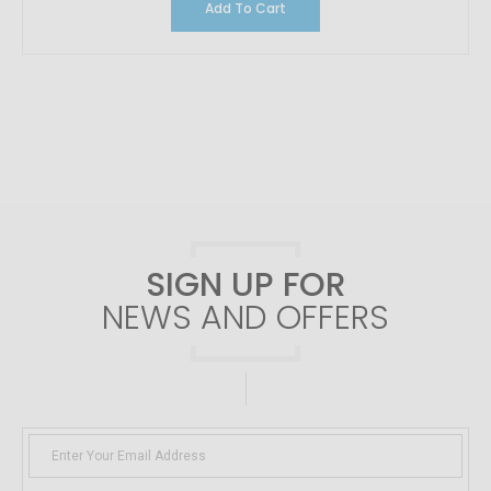
Add To Cart
SIGN UP FOR
NEWS AND OFFERS