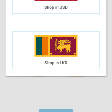
SB Polo & Racquet Club SB1222 53-17-140
Shop in USD
$33.22
$17.91
Shop in LKR