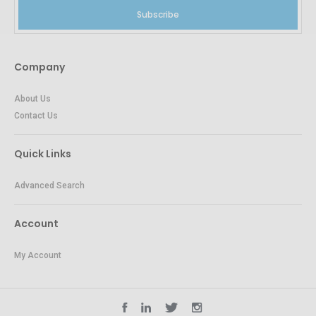
Subscribe
Company
About Us
Contact Us
Quick Links
Advanced Search
Account
My Account