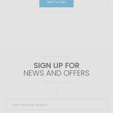
Add To Cart
SIGN UP FOR
NEWS AND OFFERS