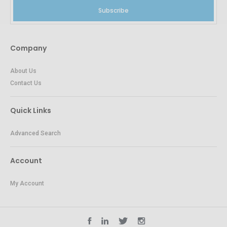
Subscribe
Company
About Us
Contact Us
Quick Links
Advanced Search
Account
My Account