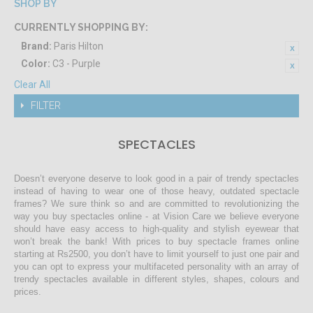
SHOP BY
CURRENTLY SHOPPING BY:
Brand:
Paris Hilton
Color:
C3 - Purple
Clear All
FILTER
SPECTACLES
Doesn’t everyone deserve to look good in a pair of trendy spectacles
instead of having to wear one of those heavy, outdated spectacle
frames? We sure think so and are committed to revolutionizing the
way you buy spectacles online - at Vision Care we believe everyone
should have easy access to high-quality and stylish eyewear that
won’t break the bank! With prices to buy spectacle frames online
starting at Rs2500, you don’t have to limit yourself to just one pair and
you can opt to express your multifaceted personality with an array of
trendy spectacles available in different styles, shapes, colours and
prices.