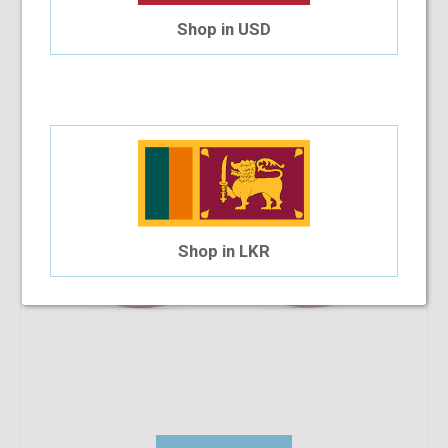
Paris Hilton PH077 53-21-143 C3
Shop in USD
$48.86
$22.80
Shop in LKR