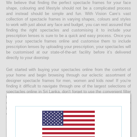
We believe that finding the perfect spectacle frames for your face
shape, colouring and lifestyle should not be a complicated process
and instead should be simple and fun. With Vision Care’s vast
collection of spectacle frames in varying shapes, colours and styles
to work with just about any face and budget, you can rest assured that
finding the right spectacles and customising it to include your
prescription lenses is sure to be a quick and easy process. Once you
buy your spectacle frames online and customise them to include
prescription lenses by uploading your prescription, your spectacles will
be customised at our state-of-the-art facility before it’s delivered
directly to your doorstep
Get started with buying your spectacles online from the comfort of
your home and begin browsing through our eclectic assortment of
designer spectacle frames for men, women and kids now! If you’re
finding it difficult to navigate through one of the largest selections of
spectacles online in Sri Lanka, don’t forget to use the convenient filter
to narrow down your search according to your budget, frame style,
colour and more! If you have any questions or require more
information, reach out to us for comprehensive support for all stages
of placing an order online.
53.33%
OFF