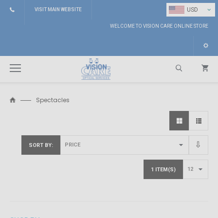
⌄
USD
VISIT MAIN WEBSITE
WELCOME TO VISION CARE ONLINE STORE
Spectacles
Search
SORT BY
1 ITEM(S)