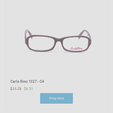
Carlo Rino 1327 - C4
$11.73
$6.51
Shop Now