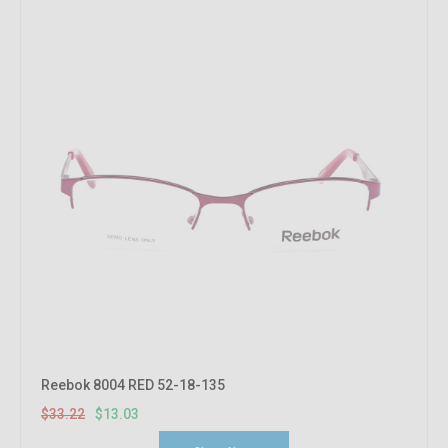
Reebok 8004 RED 52-18-135
$33.22
$13.03