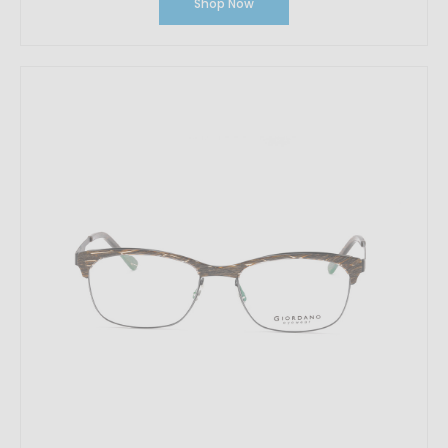
Shop Now