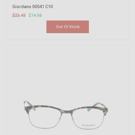
Giordano 00541 C10
$23.45
$14.66
Out Of Stock