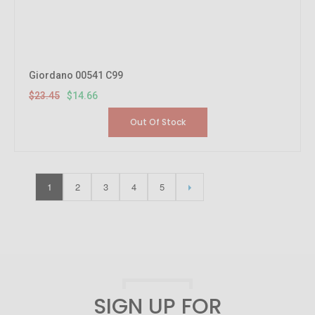
Giordano 00541 C99
$23.45
$14.66
Out Of Stock
1
2
3
4
5
SIGN UP FOR