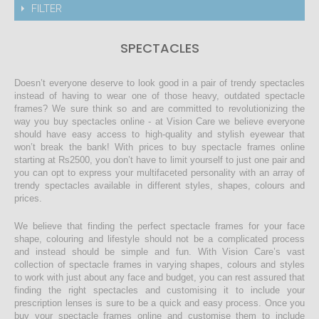
FILTER
SPECTACLES
Doesn’t everyone deserve to look good in a pair of trendy spectacles
instead of having to wear one of those heavy, outdated spectacle
frames? We sure think so and are committed to revolutionizing the
way you buy spectacles online - at Vision Care we believe everyone
should have easy access to high-quality and stylish eyewear that
won’t break the bank! With prices to buy spectacle frames online
starting at Rs2500, you don’t have to limit yourself to just one pair and
you can opt to express your multifaceted personality with an array of
trendy spectacles available in different styles, shapes, colours and
prices.
We believe that finding the perfect spectacle frames for your face
shape, colouring and lifestyle should not be a complicated process
and instead should be simple and fun. With Vision Care’s vast
collection of spectacle frames in varying shapes, colours and styles
to work with just about any face and budget, you can rest assured that
finding the right spectacles and customising it to include your
prescription lenses is sure to be a quick and easy process. Once you
buy your spectacle frames online and customise them to include