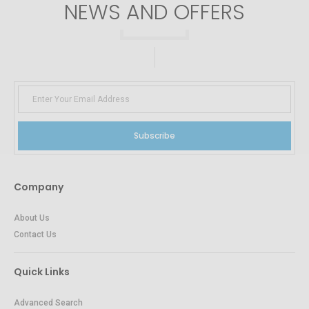
NEWS AND OFFERS
Subscribe
Company
About Us
Contact Us
Quick Links
Advanced Search