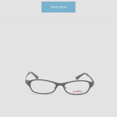
Shop Now