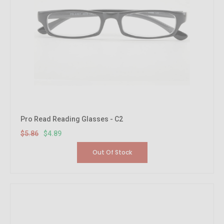
Pro Read Reading Glasses - C2
$5.86
$4.89
Out Of Stock