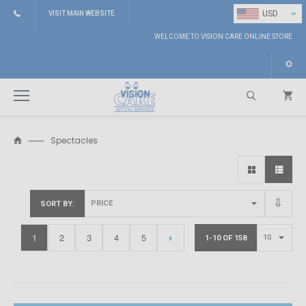
⌄
USD
VISIT MAIN WEBSITE
WELCOME TO VISION CARE ONLINE STORE
Spectacles
Search
SORT BY
1
2
3
4
5
1-10 OF 158