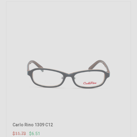
Carlo Rino 1309 C12
$11.73
$6.51