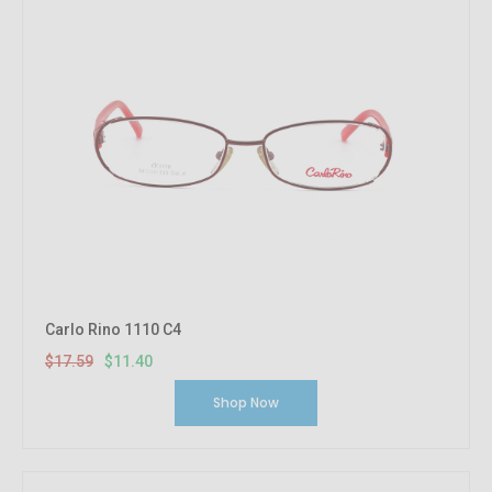
Carlo Rino 1110 C4
$17.59
$11.40
Shop Now