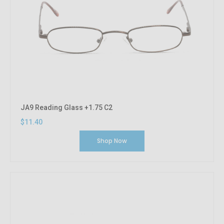
JA9 Reading Glass +1.75 C2
$11.40
Shop Now