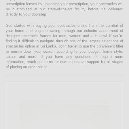
prescription lenses by uploading your prescription, your spectacles will
be customised at our state-of-the-art facility before it’s delivered
directly to your doorstep
Get started with buying your spectacles online from the comfort of
your home and begin browsing through our eclectic assortment of
designer spectacle frames for men, women and kids now! If you’re
finding it difficult to navigate through one of the largest selections of
spectacles online in Sri Lanka, don’t forget to use the convenient filter
to narrow down your search according to your budget, frame style,
colour and more! If you have any questions or require more
information, reach out to us for comprehensive support for all stages
of placing an order online.