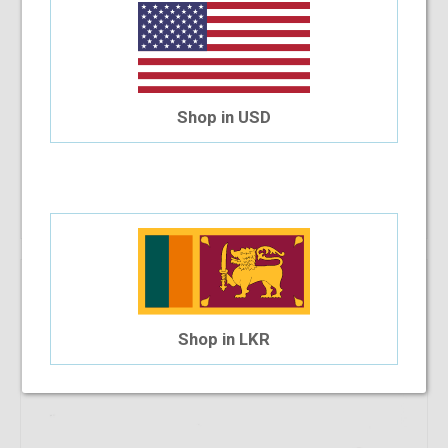
Shop in USD
Carlo Rino 1249 C13
$17.59
$11.40
Shop Now
Shop in LKR