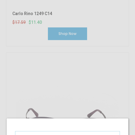
Carlo Rino 1249 C14
$17.59
$11.40
Shop Now