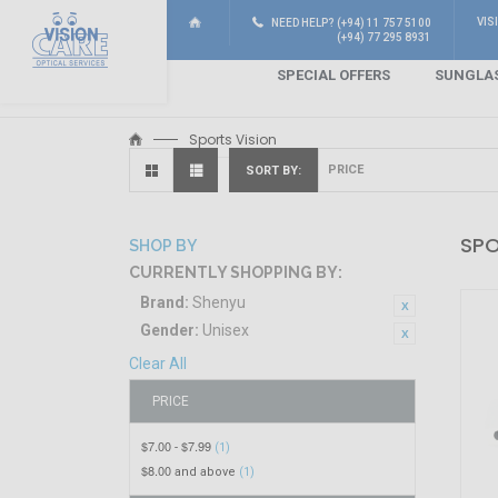
VIS
NEED HELP? (+94) 11 757 5100
(+94) 77 295 8931
SPECIAL OFFERS
SUNGLA
Sports Vision
SORT BY
SPO
SHOP BY
CURRENTLY SHOPPING BY:
Brand:
Shenyu
Gender:
Unisex
Clear All
PRICE
$7.00
$7.99
-
(1)
$8.00
and above
(1)