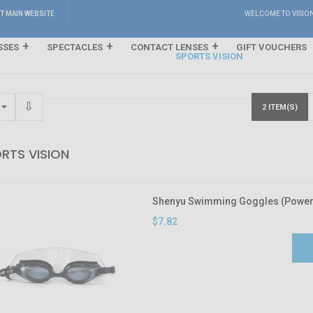
IT MAIN WEBSITE
WELCOME TO VISIO
SSES
SPECTACLES
CONTACT LENSES
GIFT VOUCHERS
SPORTS VISION
2 ITEM(S)
RTS VISION
Shenyu Swimming Goggles (Power 
$7.82