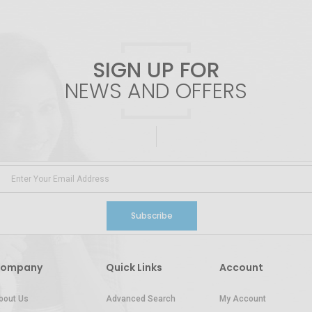
SIGN UP FOR
NEWS AND OFFERS
Subscribe
ompany
Quick Links
Account
bout Us
Advanced Search
My Account