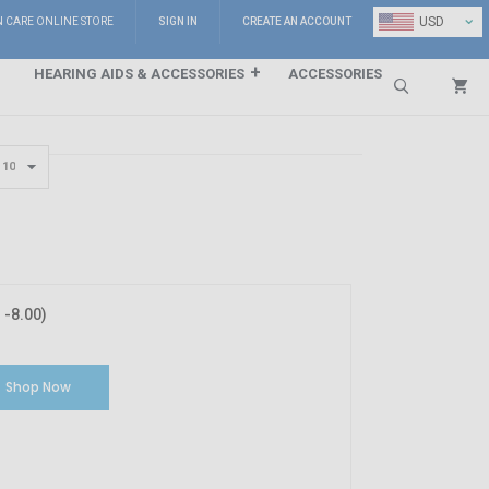
⌄
USD
N CARE ONLINE STORE
SIGN IN
CREATE AN ACCOUNT
HEARING AIDS & ACCESSORIES
ACCESSORIES
Search
-8.00)
Shop Now