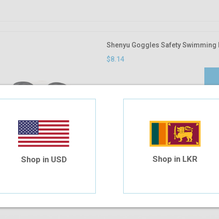
Shenyu Goggles Safety Swimming 
$8.14
Shop in LKR
Shop in USD