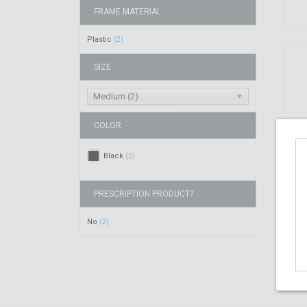
FRAME MATERIAL
Plastic
(2)
SIZE
Medium (2)
COLOR
Black
(2)
PRESCRIPTION PRODUCT?
No
(2)