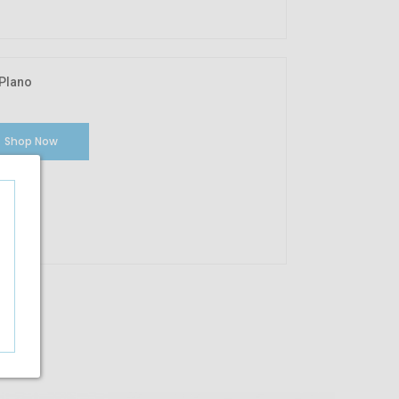
Plano
Shop Now