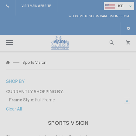
⌄
USD
VISIT MAIN WEBSITE
WELCOME TO VISION CARE ONLINE STORE
Sports Vision
Search
SHOP BY
CURRENTLY SHOPPING BY:
Frame Style:
Full Frame
Clear All
SPORTS VISION