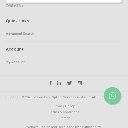
Contact Us
Quick Links
Advanced Search
Account
My Account
Copyright © 2025. Vision Care Optical Services (Pvt.) Ltd. All Rights Reserved.
Privacy Policy
Terms & Conditions
Sitemap
Website Design and Developed by
eMarketingEye