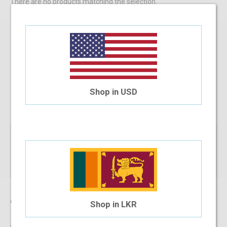
There are no products matching the selection.
SIGN UP FOR
NEWS AND OFFERS
Shop in USD
Subscribe
Company
Shop in LKR
About Us