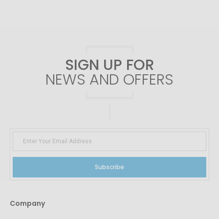
SIGN UP FOR
NEWS AND OFFERS
Subscribe
Company