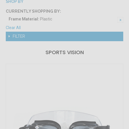
SHOP BY
CURRENTLY SHOPPING BY:
Frame Material:
Plastic
Clear All
FILTER
SPORTS VISION