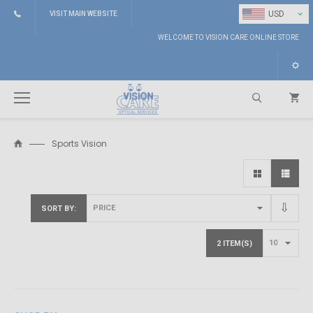
⌄
USD
VISIT MAIN WEBSITE
WELCOME TO VISION CARE ONLINE STORE
Sports Vision
Search
SORT BY
2 ITEM(S)