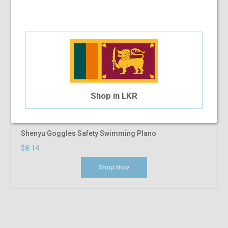
Shop in LKR
Shenyu Goggles Safety Swimming Plano
$8.14
Shop Now