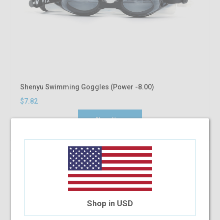
Shenyu Swimming Goggles (Power -8.00)
$7.82
Shop Now
Shop in USD