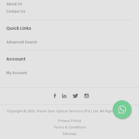
About Us
Contact Us
Quick Links
Advanced Search
Account
My Account
Copyright © 2025. Vision Care Optical Services (Pvt.) Ltd. All Rights Reserved.
Privacy Policy
Terms & Conditions
Sitemap